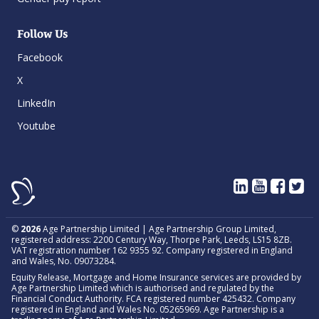
Follow Us
Facebook
X
LinkedIn
Youtube
©
2026
Age Partnership Limited | Age Partnership Group Limited,
registered address: 2200 Century Way, Thorpe Park, Leeds, LS15 8ZB.
VAT registration number 162 9355 92. Company registered in England
and Wales, No. 09073284.
Equity Release, Mortgage and Home Insurance services are provided by
Age Partnership Limited which is authorised and regulated by the
Financial Conduct Authority. FCA registered number 425432. Company
registered in England and Wales No. 05265969. Age Partnership is a