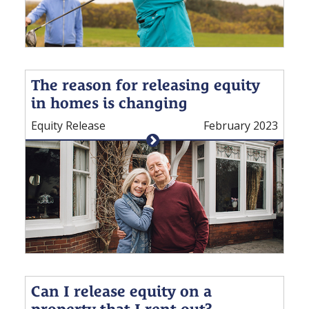
The reason for releasing equity
in homes is changing
Equity Release
February 2023
Can I release equity on a
property that I rent out?