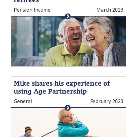
Pension Income
March 2023
Mike shares his experience of
using Age Partnership
General
February 2023