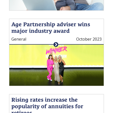
Age Partnership adviser wins
major industry award
General
October 2023
Rising rates increase the
popularity of annuities for
retirees