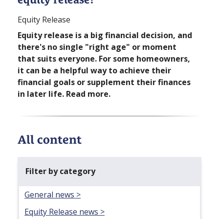
Equity Release
Equity release is a big financial decision, and
there's no single "right age" or moment
that suits everyone. For some homeowners,
it can be a helpful way to achieve their
financial goals or supplement their finances
in later life. Read more.
All content
Filter by category
General news >
Equity Release news >