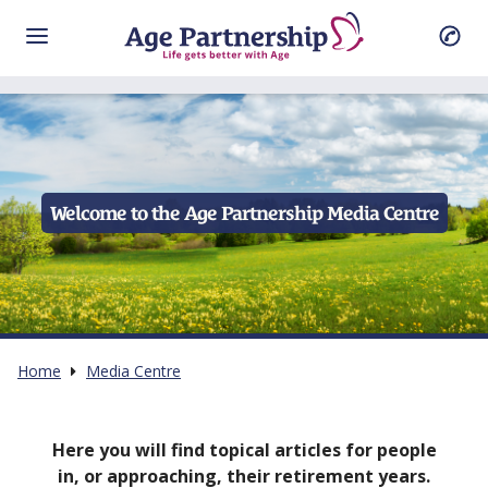
Welcome to the Age Partnership Media Centre
Home
Media Centre
Here you will find topical articles for people
in, or approaching, their retirement years.