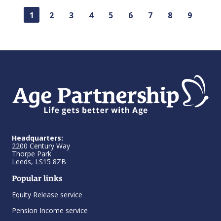
1
2
3
4
5
6
7
8
9
Headquarters:
2200 Century Way
Thorpe Park
Leeds, LS15 8ZB
Popular links
Equity Release service
Pension Income service