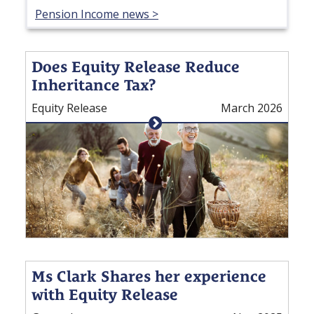
Pension Income news >
Does Equity Release Reduce
Inheritance Tax?
Equity Release
March 2026
Ms Clark Shares her experience
with Equity Release