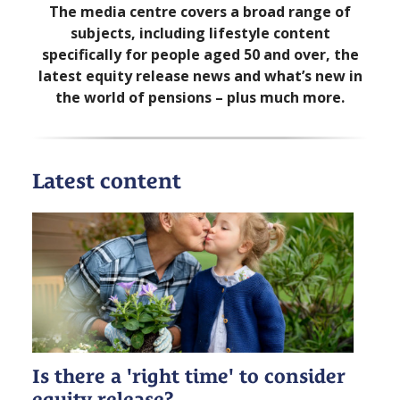
The media centre covers a broad range of
subjects, including lifestyle content
specifically for people aged 50 and over, the
latest equity release news and what’s new in
the world of pensions – plus much more.
Latest content
Is there a 'right time' to consider
equity release?