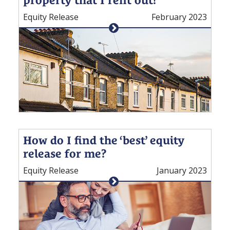
Equity Release
February 2023
How do I find the ‘best’ equity
release for me?
Equity Release
January 2023