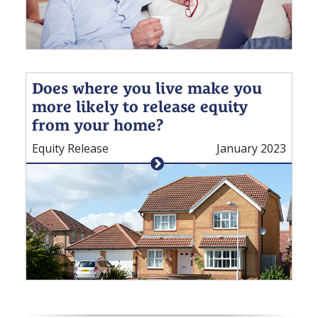
Does where you live make you
more likely to release equity
from your home?
Equity Release
January 2023