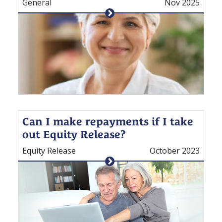
General
Nov 2025
Can I make repayments if I take
out Equity Release?
Equity Release
October 2023