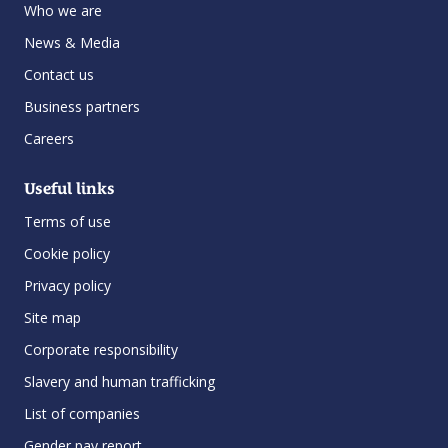
Who we are
News & Media
Contact us
Business partners
Careers
Useful links
Terms of use
Cookie policy
Privacy policy
Site map
Corporate responsibility
Slavery and human trafficking
List of companies
Gender pay report