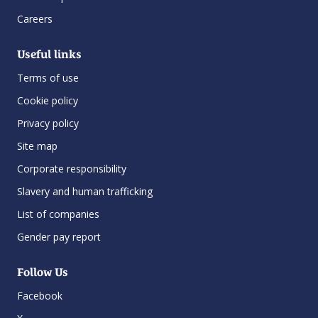
Careers
Useful links
Terms of use
Cookie policy
Privacy policy
Site map
Corporate responsibility
Slavery and human trafficking
List of companies
Gender pay report
Follow Us
Facebook