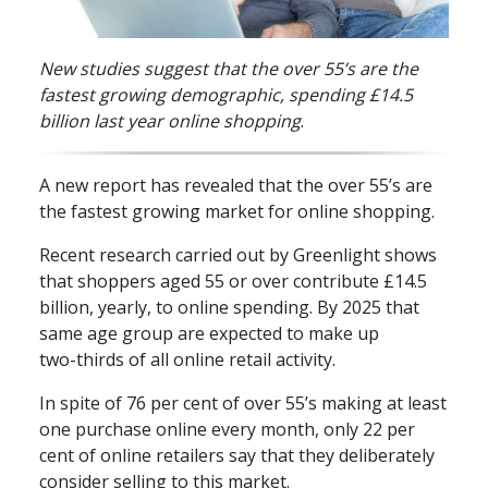
New studies suggest that the over 55’s are the
fastest growing demographic, spending £14.5
billion last year online shopping
.
A new report has revealed that the over 55’s are
the fastest growing market for online shopping.
Recent research carried out by Greenlight shows
that shoppers aged 55 or over contribute £14.5
billion, yearly, to online spending. By 2025 that
same age group are expected to make up
two⁠-⁠thirds of all online retail activity.
In spite of 76 per cent of over 55’s making at least
one purchase online every month, only 22 per
cent of online retailers say that they deliberately
consider selling to this market.