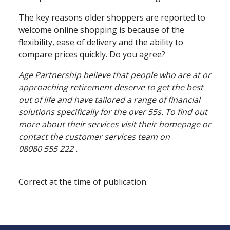
The key reasons older shoppers are reported to
welcome online shopping is because of the
flexibility, ease of delivery and the ability to
compare prices quickly. Do you agree?
Age Partnership believe that people who are at or
approaching retirement deserve to get the best
out of life and have tailored a range of financial
solutions specifically for the over 55s. To find out
more about their services visit their homepage or
contact the customer services team on
08080 555 222 .
Correct at the time of publication.