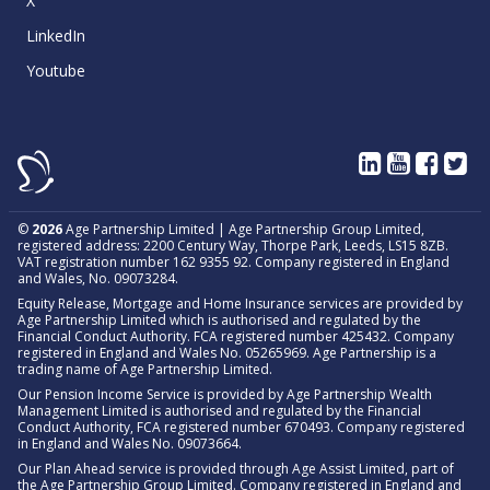
X
LinkedIn
Youtube
©
2026
Age Partnership Limited | Age Partnership Group Limited,
registered address: 2200 Century Way, Thorpe Park, Leeds, LS15 8ZB.
VAT registration number 162 9355 92. Company registered in England
and Wales, No. 09073284.
Equity Release, Mortgage and Home Insurance services are provided by
Age Partnership Limited which is authorised and regulated by the
Financial Conduct Authority. FCA registered number 425432. Company
registered in England and Wales No. 05265969. Age Partnership is a
trading name of Age Partnership Limited.
Our Pension Income Service is provided by Age Partnership Wealth
Management Limited is authorised and regulated by the Financial
Conduct Authority, FCA registered number 670493. Company registered
in England and Wales No. 09073664.
Our Plan Ahead service is provided through Age Assist Limited, part of
the Age Partnership Group Limited. Company registered in England and