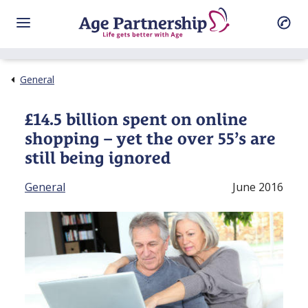
General
£14.5 billion spent on online
shopping – yet the over 55’s are
still being ignored
General
June 2016