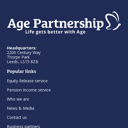
Headquarters:
2200 Century Way
Thorpe Park
Leeds, LS15 8ZB
Popular links
Equity Release service
Pension Income service
Who we are
News & Media
Contact us
Business partners