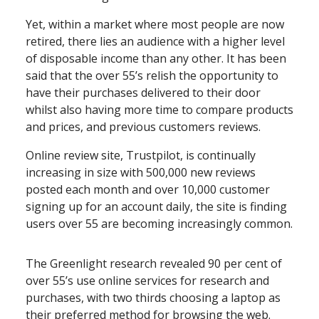
Yet, within a market where most people are now
retired, there lies an audience with a higher level
of disposable income than any other. It has been
said that the over 55’s relish the opportunity to
have their purchases delivered to their door
whilst also having more time to compare products
and prices, and previous customers reviews.
Online review site, Trustpilot, is continually
increasing in size with 500,000 new reviews
posted each month and over 10,000 customer
signing up for an account daily, the site is finding
users over 55 are becoming increasingly common.
The Greenlight research revealed 90 per cent of
over 55’s use online services for research and
purchases, with two thirds choosing a laptop as
their preferred method for browsing the web.