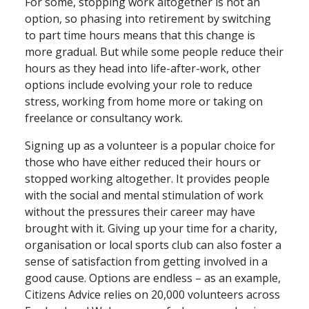
For some, stopping work altogether is not an
option, so phasing into retirement by switching
to part time hours means that this change is
more gradual. But while some people reduce their
hours as they head into life⁠-⁠after⁠-⁠work, other
options include evolving your role to reduce
stress, working from home more or taking on
freelance or consultancy work.
Signing up as a volunteer is a popular choice for
those who have either reduced their hours or
stopped working altogether. It provides people
with the social and mental stimulation of work
without the pressures their career may have
brought with it. Giving up your time for a charity,
organisation or local sports club can also foster a
sense of satisfaction from getting involved in a
good cause. Options are endless ­– as an example,
Citizens Advice relies on 20,000 volunteers across