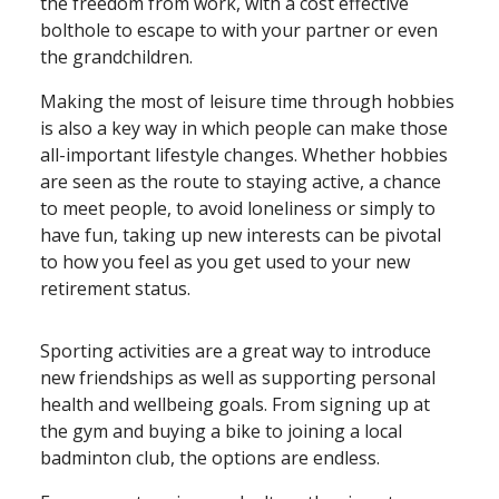
the freedom from work, with a cost effective
bolthole to escape to with your partner or even
the grandchildren.
Making the most of leisure time through hobbies
is also a key way in which people can make those
all⁠-⁠important lifestyle changes. Whether hobbies
are seen as the route to staying active, a chance
to meet people, to avoid loneliness or simply to
have fun, taking up new interests can be pivotal
to how you feel as you get used to your new
retirement status.
Sporting activities are a great way to introduce
new friendships as well as supporting personal
health and wellbeing goals. From signing up at
the gym and buying a bike to joining a local
badminton club, the options are endless.