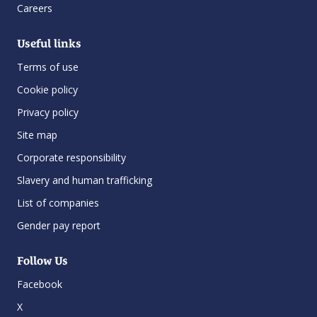
Careers
Useful links
Terms of use
Cookie policy
Privacy policy
Site map
Corporate responsibility
Slavery and human trafficking
List of companies
Gender pay report
Follow Us
Facebook
X