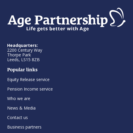
Headquarters:
2200 Century Way
Thorpe Park
Leeds, LS15 8ZB
Popular links
Equity Release service
Pension Income service
Who we are
News & Media
Contact us
Business partners