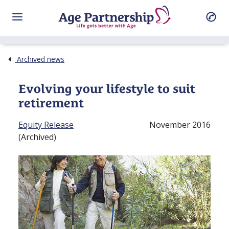
Archived news
Evolving your lifestyle to suit
retirement
Equity Release
November 2016
(Archived)