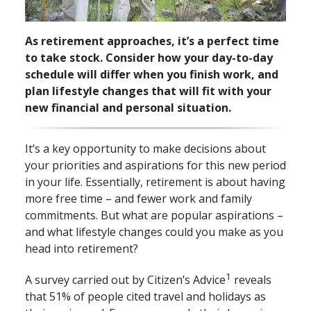
As retirement approaches, it’s a perfect time
to take stock. Consider how your day⁠-⁠to⁠-⁠day
schedule will differ when you finish work, and
plan lifestyle changes that will fit with your
new financial and personal situation.
It’s a key opportunity to make decisions about
your priorities and aspirations for this new period
in your life. Essentially, retirement is about having
more free time ­– and fewer work and family
commitments. But what are popular aspirations –
and what lifestyle changes could you make as you
head into retirement?
1
A survey carried out by Citizen’s Advice
reveals
that 51% of people cited travel and holidays as