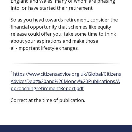
England and Wales, many of whom are phasing
into, or have started their retirement.
So as you head towards retirement, consider the
financial opportunity that schemes like equity
release could offer you, take some time to think
about your aspirations and make those
all⁠-⁠important lifestyle changes.
1
https://www.citizensadvice.org.uk/Global/Citizens
Advice/Debt%20and%20Money%20Publications/A
pproachingretirementReport.pdf
Correct at the time of publication.