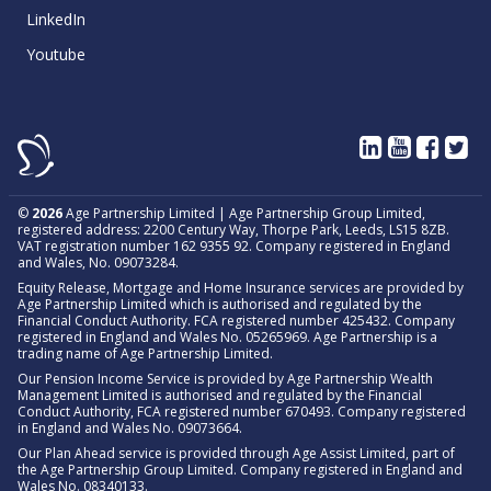
LinkedIn
Youtube
©
2026
Age Partnership Limited | Age Partnership Group Limited,
registered address: 2200 Century Way, Thorpe Park, Leeds, LS15 8ZB.
VAT registration number 162 9355 92. Company registered in England
and Wales, No. 09073284.
Equity Release, Mortgage and Home Insurance services are provided by
Age Partnership Limited which is authorised and regulated by the
Financial Conduct Authority. FCA registered number 425432. Company
registered in England and Wales No. 05265969. Age Partnership is a
trading name of Age Partnership Limited.
Our Pension Income Service is provided by Age Partnership Wealth
Management Limited is authorised and regulated by the Financial
Conduct Authority, FCA registered number 670493. Company registered
in England and Wales No. 09073664.
Our Plan Ahead service is provided through Age Assist Limited, part of
the Age Partnership Group Limited. Company registered in England and
Wales No. 08340133.