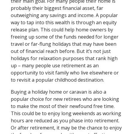
their main goal. For many people their home is
probably their biggest financial asset, far
outweighing any savings and income. A popular
way to tap into this wealth is through an equity
release plan. This could help home owners by
freeing up some of the funds needed for longer
travel or far⁠-⁠flung holidays that may have been
out of financial reach before. But it’s not just
holidays for relaxation purposes that rank high
up – many people use retirement as an
opportunity to visit family who live elsewhere or
to revisit a popular childhood destination.
Buying a holiday home or caravan is also a
popular choice for new retirees who are looking
to make the most of their newfound free time.
This could be to enjoy long weekends as working
hours are reduced as you phase into retirement.
Or after retirement, it may be the chance to enjoy