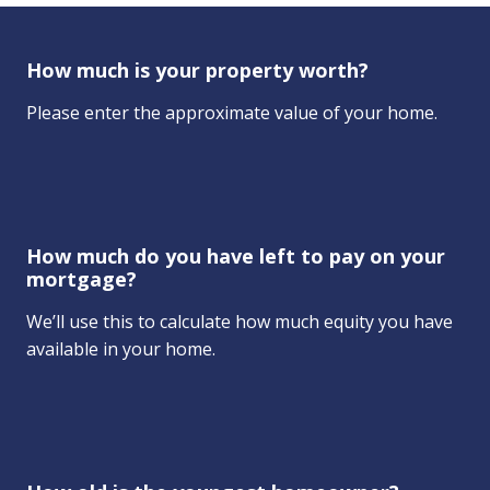
How much is your property worth?
Please enter the approximate value of your home.
How much do you have left to pay on your
mortgage?
We’ll use this to calculate how much equity you have
available in your home.