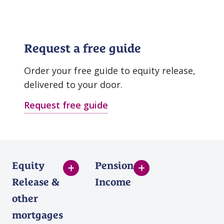
Request a free guide
Order your free guide to equity release,
delivered to your door.
Request free guide
Equity
Pension
Release &
Income
other
mortgages