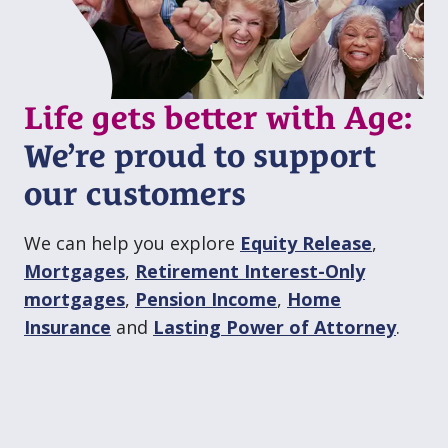
Life gets better with Age:
We’re proud to support
our customers
We can help you explore
Equity Release
,
Mortgages
,
Retirement Interest⁠⁠-⁠Only
mortgages
,
Pension Income
,
Home
Insurance
and
Lasting Power of Attorney
.