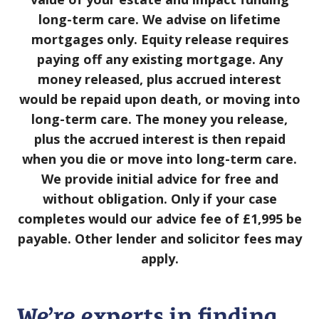
long⁠-⁠term care. We advise on lifetime
mortgages only. Equity release requires
paying off any existing mortgage. Any
money released, plus accrued interest
would be repaid upon death, or moving into
long⁠⁠-⁠⁠term care. The money you release,
plus the accrued interest is then repaid
when you die or move into long-term care.
We provide initial advice for free and
without obligation. Only if your case
completes would our advice fee of £1,995 be
payable. Other lender and solicitor fees may
apply.
We’re experts in finding