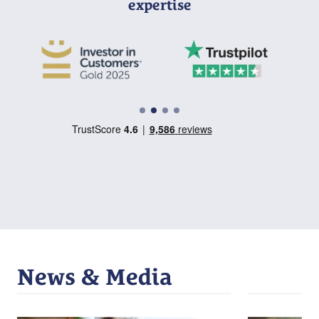
expertise
News & Media