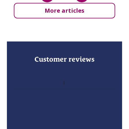
More articles
Customer reviews