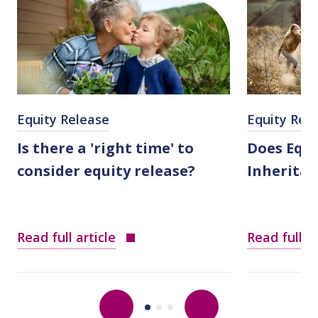
Equity Release
Equity Rel
Is there a 'right time' to
Does Equi
consider equity release?
Inheritan
Read full article
Read full ar