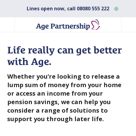
Lines open now, call
08080 555 222
Life really can get better
with Age.
Whether you’re looking to release a
lump sum of money from your home
or access an income from your
pension savings, we can help you
consider a range of solutions to
support you through later life.