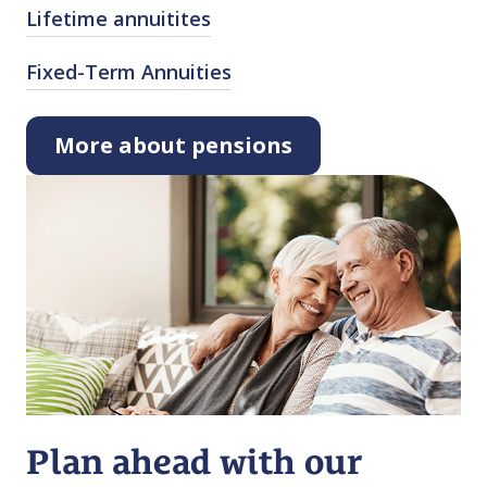
Lifetime annuitites
Fixed⁠-⁠Term Annuities
More about pensions
Plan ahead with our