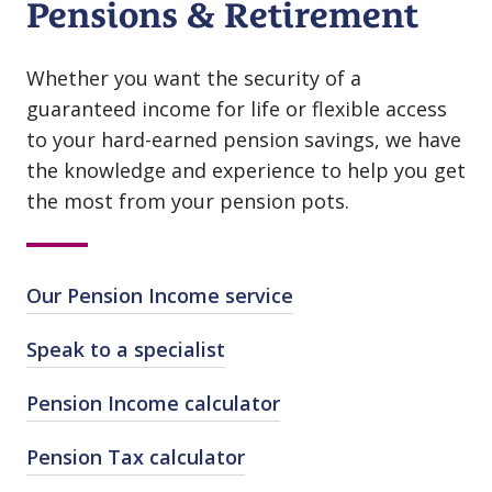
Pensions & Retirement
Whether you want the security of a
guaranteed income for life or flexible access
to your hard⁠-⁠earned pension savings, we have
the knowledge and experience to help you get
the most from your pension pots.
Our Pension Income service
Speak to a specialist
Pension Income calculator
Pension Tax calculator