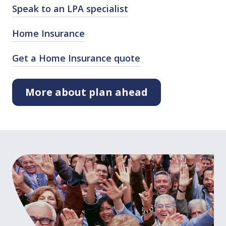
Speak to an LPA specialist
Home Insurance
Get a Home Insurance quote
More about plan ahead