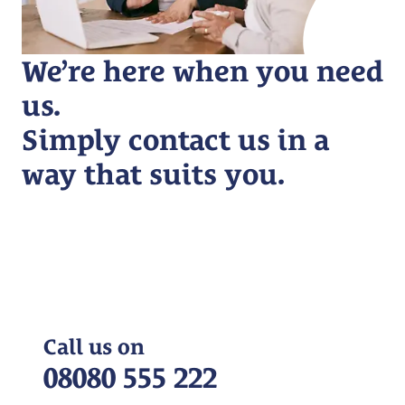
We’re here when you need
us.
Simply contact us in a
way that suits you.
Call us on
08080 555 222