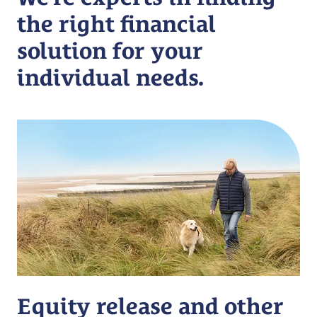
the right financial
solution for your
individual needs.
Equity release and other