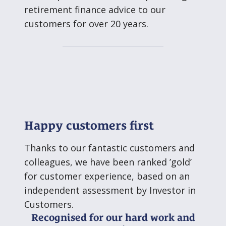
retirement finance advice to our
customers for over 20 years.
Happy customers first
Thanks to our fantastic customers and
colleagues, we have been ranked ’gold’
for customer experience, based on an
independent assessment by Investor in
Customers.
Recognised for our hard work and