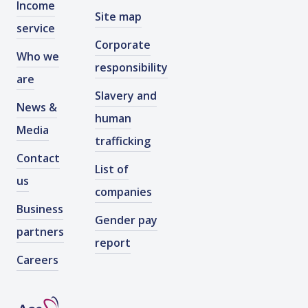
Income
Site map
service
Corporate
Who we
responsibility
are
Slavery and
News &
human
Media
trafficking
Contact
List of
us
companies
Business
Gender pay
partners
report
Careers