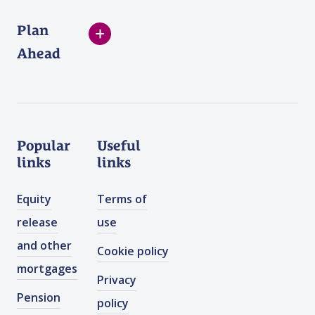
Plan
Ahead
Popular
Useful
links
links
Equity
Terms of
release
use
and other
Cookie policy
mortgages
Privacy
Pension
policy