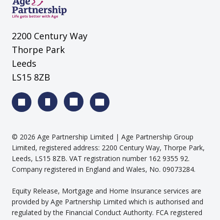
2200 Century Way
Thorpe Park
Leeds
LS15 8ZB
©
2026
Age Partnership Limited
| Age Partnership Group
Limited, registered address: 2200 Century Way, Thorpe Park,
Leeds, LS15 8ZB. VAT registration number 162 9355 92.
Company registered in England and Wales, No. 09073284.
Equity Release, Mortgage and Home Insurance services are
provided by Age Partnership Limited which is authorised and
regulated by the Financial Conduct Authority. FCA registered