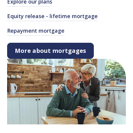
Explore our plans
Equity release ⁠-⁠ lifetime mortgage
Repayment mortgage
More about mortgages