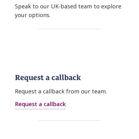
Speak to our UK-based team to explore
your options.
Request a callback
Request a callback from our team.
Request a callback