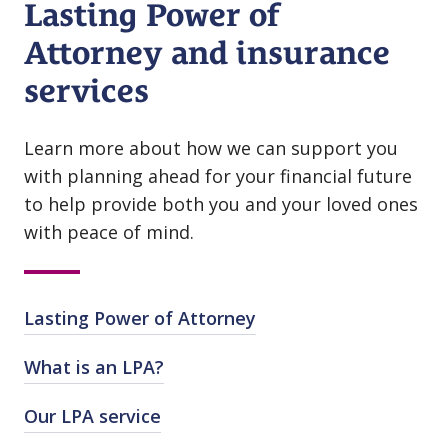
Lasting Power of
Attorney and insurance
services
Learn more about how we can support you
with planning ahead for your financial future
to help provide both you and your loved ones
with peace of mind.
Lasting Power of Attorney
What is an LPA?
Our LPA service