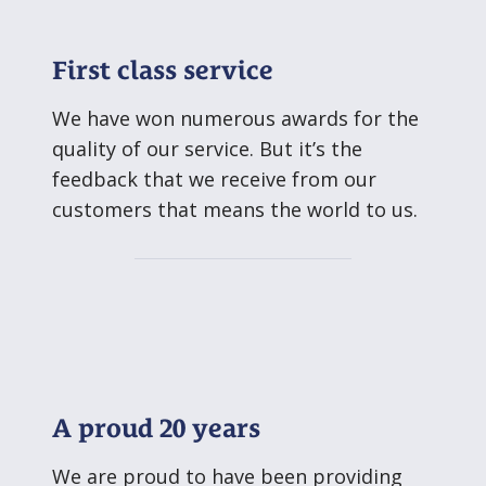
First class service
We have won numerous awards for the
quality of our service. But it’s the
feedback that we receive from our
customers that means the world to us.
A proud 20 years
We are proud to have been providing