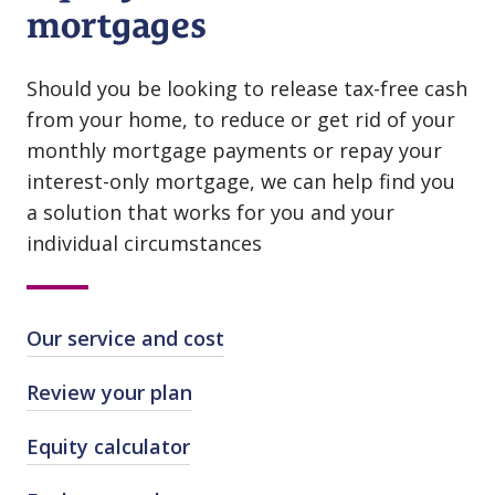
mortgages
Should you be looking to release tax⁠-⁠free cash
from your home, to reduce or get rid of your
monthly mortgage payments or repay your
interest⁠-⁠only mortgage, we can help find you
a solution that works for you and your
individual circumstances
Our service and cost
Review your plan
Equity calculator