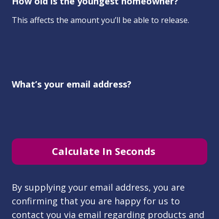
How old is the youngest homeowner?
This affects the amount you’ll be able to release.
What’s your email address?
Calculate In Seconds
By supplying your email address, you are
confirming that you are happy for us to
contact you via email regarding products and