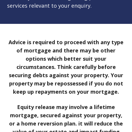
services relevant to your enquiry.
Advice is required to proceed with any type
of mortgage and there may be other
options which better suit your
circumstances. Think carefully before
securing debts against your property. Your
property may be repossessed if you do not
keep up repayments on your mortgage.
Equity release may involve a lifetime
mortgage, secured against your property,
or a home reversion plan. it will reduce the
value of your estate and impact funding