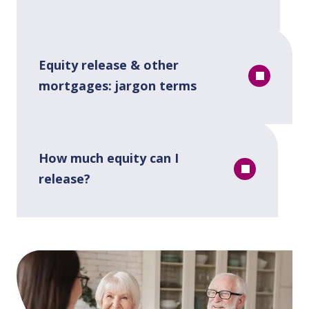
Equity release & other
mortgages: jargon terms
How much equity can I
release?