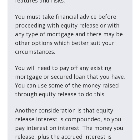
features and risks.
You must take financial advice before
proceeding with equity release or with
any type of mortgage and there may be
other options which better suit your
circumstances.
You will need to pay off any existing
mortgage or secured loan that you have.
You can use some of the money raised
through equity release to do this.
Another consideration is that equity
release interest is compounded, so you
pay interest on interest. The money you
release, plus the accrued interest is