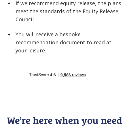
If we recommend equity release, the plans
meet the standards of the Equity Release
Council.
You will receive a bespoke
recommendation document to read at
your leisure.
We’re here when you need