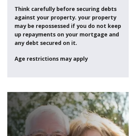
Think carefully before securing debts
against your property. your property
may be repossessed if you do not keep
up repayments on your mortgage and
any debt secured on it.
Age restrictions may apply