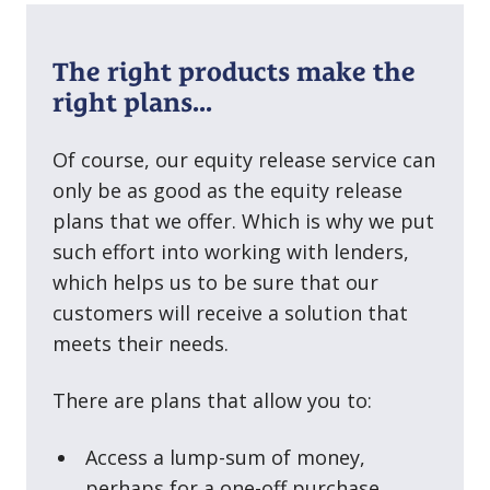
The right products make the
right plans...
Of course, our equity release service can
only be as good as the equity release
plans that we offer. Which is why we put
such effort into working with lenders,
which helps us to be sure that our
customers will receive a solution that
meets their needs.
There are plans that allow you to:
Access a lump⁠-⁠sum of money,
perhaps for a one⁠-⁠off purchase.