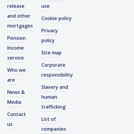
release
use
and other
Cookie policy
mortgages
Privacy
Pension
policy
Income
Site map
service
Corporate
Who we
responsibility
are
Slavery and
News &
human
Media
trafficking
Contact
List of
us
companies