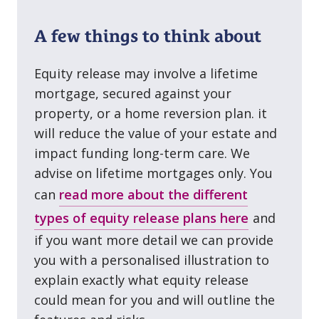
A few things to think about
Equity release may involve a lifetime
mortgage, secured against your
property, or a home reversion plan. it
will reduce the value of your estate and
impact funding long⁠-⁠term care. We
advise on lifetime mortgages only. You
can
read more about the different
types of equity release plans here
and
if you want more detail we can provide
you with a personalised illustration to
explain exactly what equity release
could mean for you and will outline the