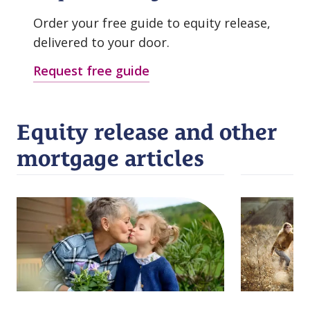
Order your free guide to equity release,
delivered to your door.
Request free guide
Equity release and other
mortgage articles