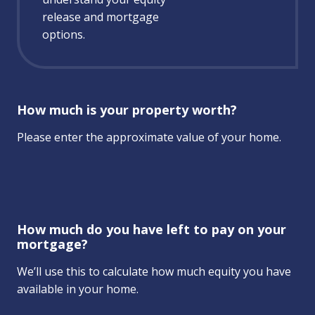
release and mortgage
options.
How much is your property worth?
Please enter the approximate value of your home.
How much do you have left to pay on your
mortgage?
We’ll use this to calculate how much equity you have
available in your home.