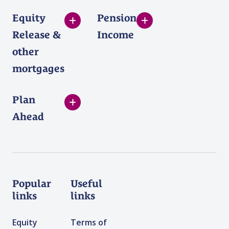
Equity
Pension
Release &
Income
other
mortgages
Plan
Ahead
Popular
Useful
links
links
Equity
Terms of