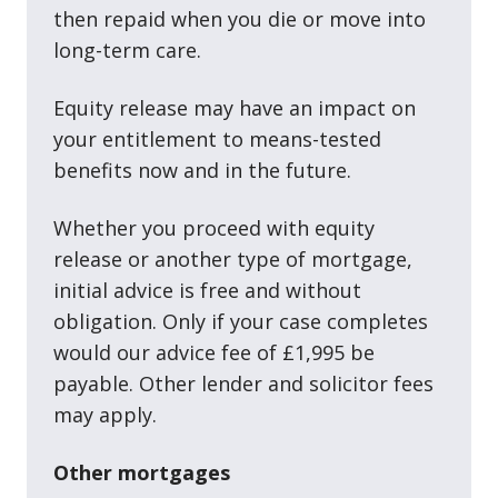
then repaid when you die or move into
long-term care.
Equity release may have an impact on
your entitlement to means-tested
benefits now and in the future.
Whether you proceed with equity
release or another type of mortgage,
initial advice is free and without
obligation. Only if your case completes
would our advice fee of £1,995 be
payable. Other lender and solicitor fees
may apply.
Other mortgages