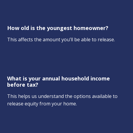
How old is the youngest homeowner?
This affects the amount you’ll be able to release.
What is your annual household income
before tax?
This helps us understand the options available to
release equity from your home.