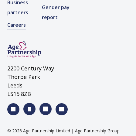
Business
Gender pay
partners
report
Careers
2200 Century Way
Thorpe Park
Leeds
LS15 8ZB
©
2026
Age Partnership Limited
| Age Partnership Group