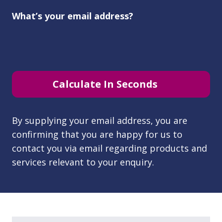
What’s your email address?
Calculate In Seconds
By supplying your email address, you are
confirming that you are happy for us to
contact you via email regarding products and
services relevant to your enquiry.