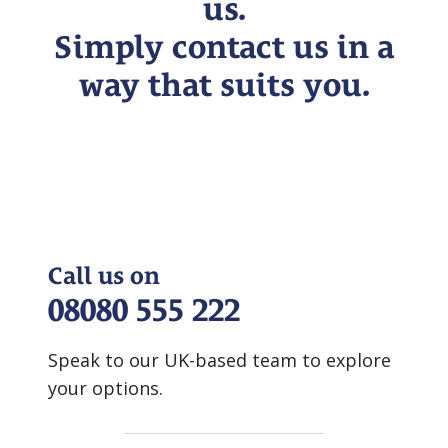
us.
Simply contact us in a
way that suits you.
Call us on
08080 555 222
Speak to our UK-based team to explore
your options.