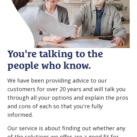
You're talking to the
people who know.
We have been providing advice to our
customers for over 20 years and will talk you
through all your options and explain the pros
and cons of each so that you're fully
informed.
Our service is about finding out whether any
of the solutions we offer are a good fit for