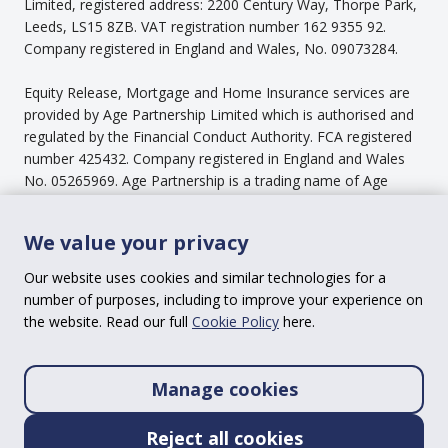
Limited, registered address: 2200 Century Way, Thorpe Park,
Leeds, LS15 8ZB. VAT registration number 162 9355 92.
Company registered in England and Wales, No. 09073284.
Equity Release, Mortgage and Home Insurance services are
provided by Age Partnership Limited which is authorised and
regulated by the Financial Conduct Authority. FCA registered
number 425432. Company registered in England and Wales
No. 05265969. Age Partnership is a trading name of Age
Partnership Limited.
We value your privacy
Our Pension Income Service is provided by Age Partnership
Wealth Management Limited is authorised and regulated by
Our website uses cookies and similar technologies for a
the Financial Conduct Authority, FCA registered number
number of purposes, including to improve your experience on
670493. Company registered in England and Wales No.
the website. Read our full
Cookie Policy
here.
09073664.
Our Plan Ahead service is provided through Age Assist
Manage cookies
Limited, part of the Age Partnership Group Limited. Company
registered in England and Wales No. 08340133.
Reject all cookies