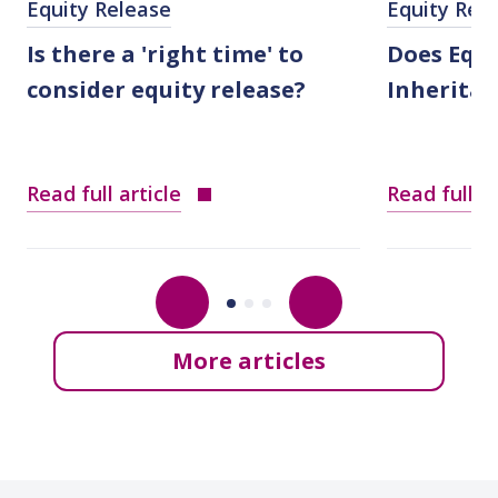
Equity Release
Equity Rel
Is there a 'right time' to
Does Equi
consider equity release?
Inheritan
Read full article
Read full ar
More articles