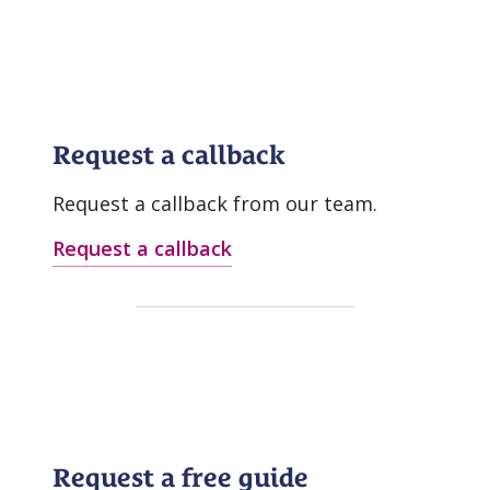
Request a callback
Request a callback from our team.
Request a callback
Request a free guide