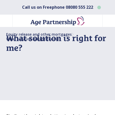
Call us on Freephone
08080 555 222
Equity release and other mortgages
What solution is right for
What solution is right for me?
me?