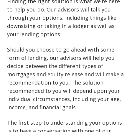
Finding the right solution is what we’re here
to help you do. Our advisors will talk you
through your options, including things like
downsizing or taking in a lodger as well as
your lending options.
Should you choose to go ahead with some
form of lending, our advisors will help you
decide between the different types of
mortgages and equity release and will make a
recommendation to you. The solution
recommended to you will depend upon your
individual circumstances, including your age,
income, and financial goals.
The first step to understanding your options
is to have a conversation with one of our