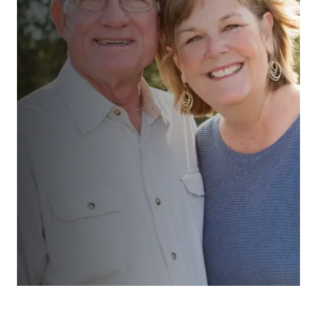
“We had a comprehensive review
with realistic assessments and
action plan supported by unrushed
and uncomplicated discussions and
suggestions. All very straight
forward and customer focussed. ”
Ms Teale