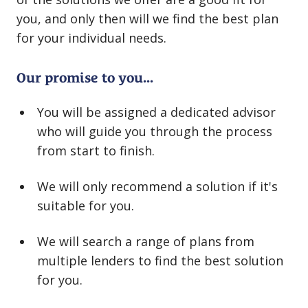
you, and only then will we find the best plan
for your individual needs.
Our promise to you...
You will be assigned a dedicated advisor
who will guide you through the process
from start to finish.
We will only recommend a solution if it's
suitable for you.
We will search a range of plans from
multiple lenders to find the best solution
for you.