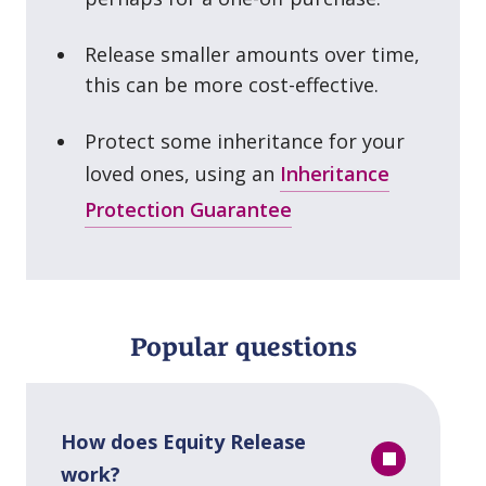
Release smaller amounts over time,
this can be more cost⁠-⁠effective.
Protect some inheritance for your
loved ones, using an
Inheritance
Protection Guarantee
Popular questions
How does Equity Release
work?