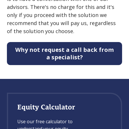
advisors. There's no charge for this and it's
only if you proceed with the solution we
recommend that you will pay us, regardless
of the solution you choose.
Why not request a call back from
a specialist?
Equity Calculator
Use our free calculator to
understand your equity