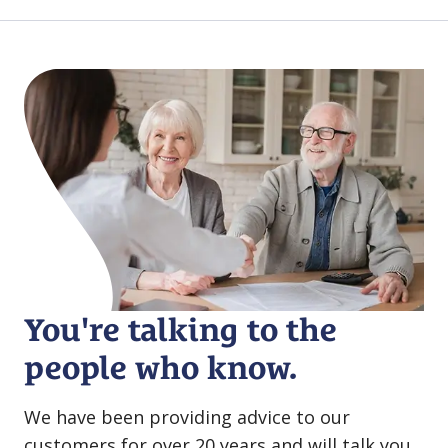
You're talking to the
people who know.
We have been providing advice to our
customers for over 20 years and will talk you