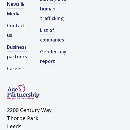
News &
human
Media
trafficking
Contact
List of
us
companies
Business
Gender pay
partners
report
Careers
2200 Century Way
Thorpe Park
Leeds