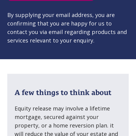
By supplying your email address, you are
confirming that you are happy for us to
contact you via email regarding products and
services relevant to your enquiry.
A few things to think about
Equity release may involve a lifetime
mortgage, secured against your
property, or a home reversion plan. it
will reduce the value of your estate and