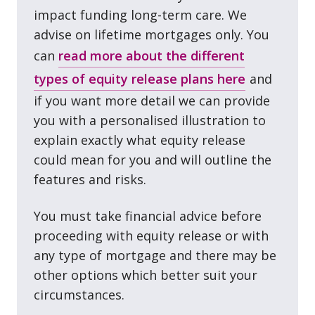
impact funding long⁠-⁠term care. We
advise on lifetime mortgages only. You
can
read more about the different
types of equity release plans here
and
if you want more detail we can provide
you with a personalised illustration to
explain exactly what equity release
could mean for you and will outline the
features and risks.
You must take financial advice before
proceeding with equity release or with
any type of mortgage and there may be
other options which better suit your
circumstances.