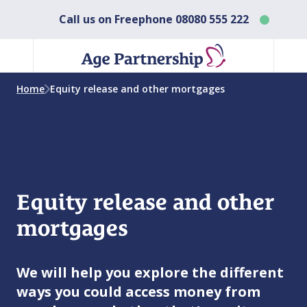
Call us on Freephone
08080 555 222
Home
Equity release and other mortgages
Equity release and other
mortgages
We will help you explore the different
ways you could access money from