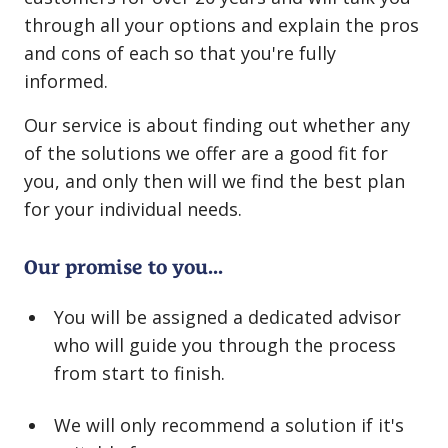
through all your options and explain the pros
and cons of each so that you're fully
informed.
Our service is about finding out whether any
of the solutions we offer are a good fit for
you, and only then will we find the best plan
for your individual needs.
Our promise to you...
You will be assigned a dedicated advisor
who will guide you through the process
from start to finish.
We will only recommend a solution if it's