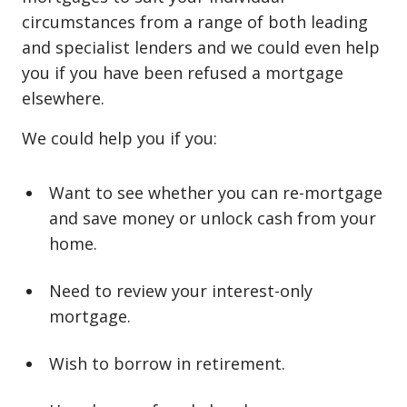
circumstances from a range of both leading
and specialist lenders and we could even help
you if you have been refused a mortgage
elsewhere.
We could help you if you:
Want to see whether you can re⁠-⁠mortgage
and save money or unlock cash from your
home.
Need to review your interest⁠-⁠only
mortgage.
Wish to borrow in retirement.