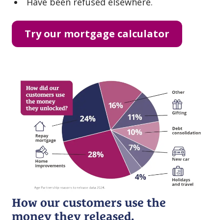
Have been refused elsewhere.
Try our mortgage calculator
How our customers use the
money they released.