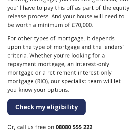
you'll have to pay this off as part of the equity
release process. And your house will need to
be worth a minimum of £70,000.
For other types of mortgage, it depends
upon the type of mortgage and the lenders’
criteria. Whether you’re looking for a
repayment mortgage, an interest⁠-⁠only
mortgage or a retirement interest⁠-⁠only
mortgage (RIO), our specialist team will let
you know your options.
Check my eligibility
Or, call us free on
08080 555 222
.