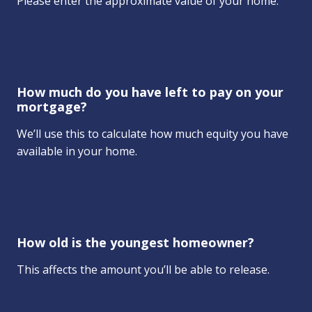
Please enter the approximate value of your home.
How much do you have left to pay on your
mortgage?
We’ll use this to calculate how much equity you have
available in your home.
How old is the youngest homeowner?
This affects the amount you’ll be able to release.