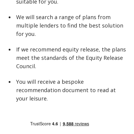
suitable for you.
We will search a range of plans from
multiple lenders to find the best solution
for you.
If we recommend equity release, the plans
meet the standards of the Equity Release
Council.
You will receive a bespoke
recommendation document to read at
your leisure.