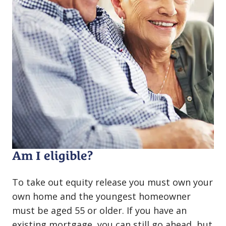
Am I eligible?
To take out equity release you must own your
own home and the youngest homeowner
must be aged 55 or older. If you have an
existing mortgage, you can still go ahead, but