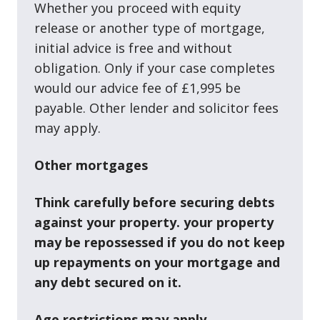
Whether you proceed with equity
release or another type of mortgage,
initial advice is free and without
obligation. Only if your case completes
would our advice fee of £1,995 be
payable. Other lender and solicitor fees
may apply.
Other mortgages
Think carefully before securing debts
against your property. your property
may be repossessed if you do not keep
up repayments on your mortgage and
any debt secured on it.
Age restrictions may apply