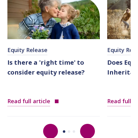
Equity Release
Equity Rel
Is there a 'right time' to
Does Equi
consider equity release?
Inheritan
Read full article
Read full ar