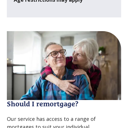
Should I remortgage?
Our service has access to a range of
mortgages to suit your individual