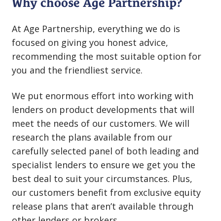
Why choose Age Partnership?
At Age Partnership, everything we do is
focused on giving you honest advice,
recommending the most suitable option for
you and the friendliest service.
We put enormous effort into working with
lenders on product developments that will
meet the needs of our customers. We will
research the plans available from our
carefully selected panel of both leading and
specialist lenders to ensure we get you the
best deal to suit your circumstances. Plus,
our customers benefit from exclusive equity
release plans that aren’t available through
other lenders or brokers.