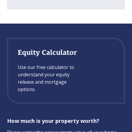
Equity Calculator
Use our free calculator to
understand your equity
release and mortgage
options.
How much is your property worth?