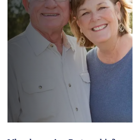
“We had a comprehensive review
with realistic assessments and
action plan supported by unrushed
and uncomplicated discussions and
suggestions. All very straight
forward and customer focussed. ”
Ms Teale