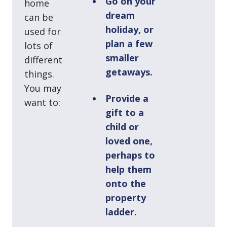
Go on your
home
dream
can be
holiday, or
used for
plan a few
lots of
smaller
different
getaways.
things.
You may
Provide a
want to:
gift to a
child or
loved one,
perhaps to
help them
onto the
property
ladder.