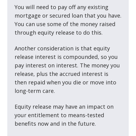
You will need to pay off any existing
mortgage or secured loan that you have.
You can use some of the money raised
through equity release to do this.
Another consideration is that equity
release interest is compounded, so you
pay interest on interest. The money you
release, plus the accrued interest is
then repaid when you die or move into
long-term care.
Equity release may have an impact on
your entitlement to means-tested
benefits now and in the future.