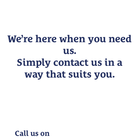
We’re here when you need
us.
Simply contact us in a
way that suits you.
Call us on