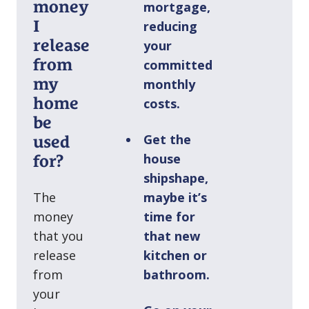
money
mortgage,
I
reducing
release
your
from
committed
my
monthly
home
costs.
be
Get the
used
house
for?
shipshape,
The
maybe it’s
money
time for
that you
that new
release
kitchen or
from
bathroom.
your