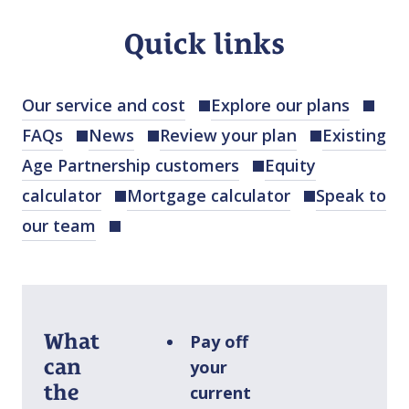
Quick links
Our service and cost
Explore our plans
FAQs
News
Review your plan
Existing
Age Partnership customers
Equity
calculator
Mortgage calculator
Speak to
our team
What
Pay off
can
your
the
current