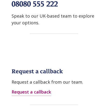
08080 555 222
Speak to our UK-based team to explore
your options.
Request a callback
Request a callback from our team.
Request a callback