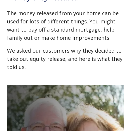
The money released from your home can be
used for lots of different things. You might
want to pay off a standard mortgage, help
family out or make home improvements.
We asked our customers why they decided to
take out equity release, and here is what they
told us.