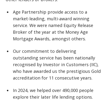
Age Partnership provide access to a
market⁠-⁠leading, multi⁠-⁠award winning
service. We were named Equity Release
Broker of the year at the Money Age
Mortgage Awards, amongst others.
Our commitment to delivering
outstanding service has been nationally
recognised by Investor in Customers (IIC),
who have awarded us the prestigious Gold
accreditation for 11 consecutive years.
In 2024, we helped over 490,000 people
explore their later life lending options.