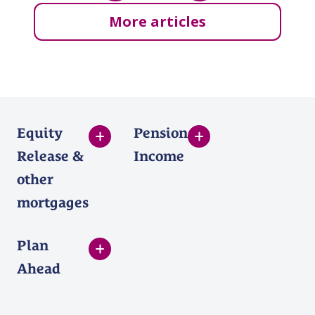
More articles
Equity
Pension
Release &
Income
other
mortgages
Plan
Ahead