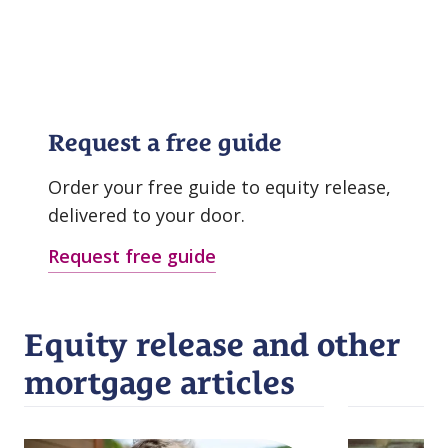
Request a free guide
Order your free guide to equity release,
delivered to your door.
Request free guide
Equity release and other
mortgage articles