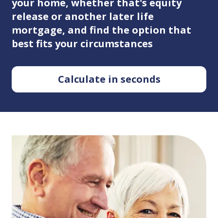
your home, whether that's equity
release or another later life
mortgage, and find the option that
best fits your circumstances
Calculate in seconds