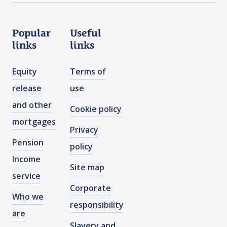
Popular
Useful
links
links
Equity
Terms of
release
use
and other
Cookie policy
mortgages
Privacy
Pension
policy
Income
Site map
service
Corporate
Who we
responsibility
are
Slavery and