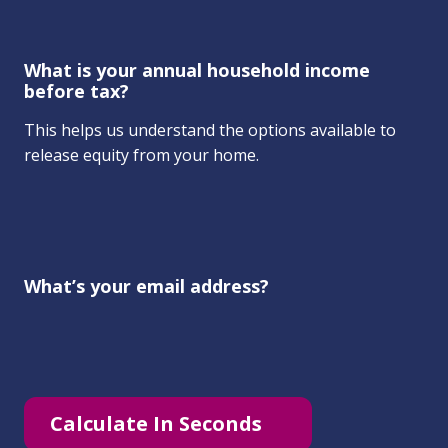
What is your annual household income
before tax?
This helps us understand the options available to
release equity from your home.
What’s your email address?
Calculate In Seconds