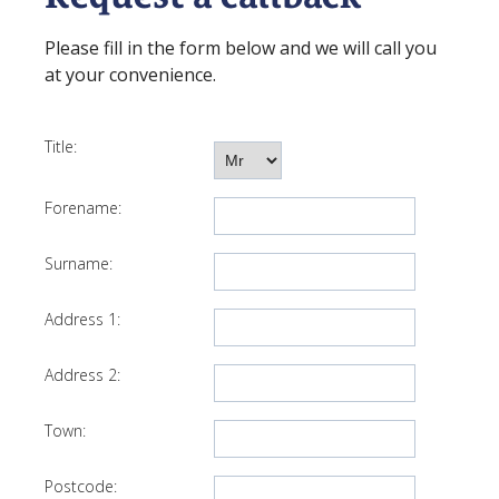
Please fill in the form below and we will call you
at your convenience.
Title:
Forename:
Surname:
Address 1:
Address 2:
Town:
Postcode: