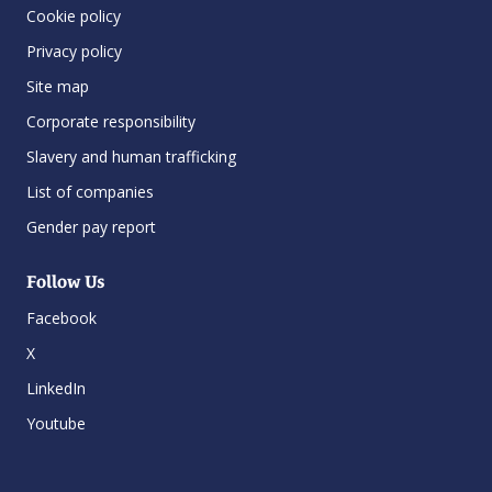
Cookie policy
Privacy policy
Site map
Corporate responsibility
Slavery and human trafficking
List of companies
Gender pay report
Follow Us
Facebook
X
LinkedIn
Youtube