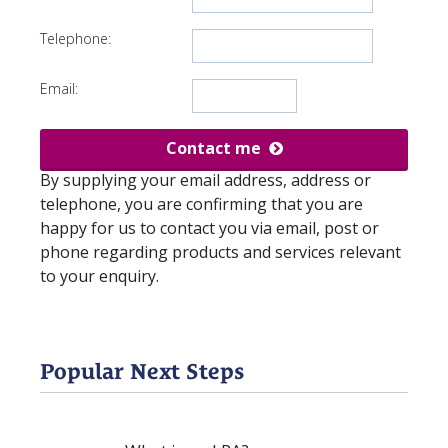
Telephone:
Email:
Contact me
By supplying your email address, address or
telephone, you are confirming that you are
happy for us to contact you via email, post or
phone regarding products and services relevant
to your enquiry.
Popular Next Steps