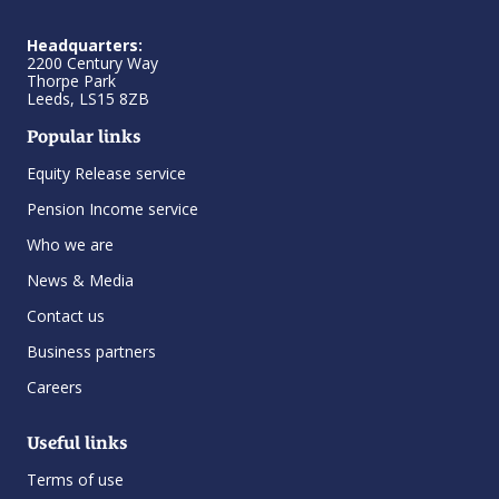
Headquarters:
2200 Century Way
Thorpe Park
Leeds, LS15 8ZB
Popular links
Equity Release service
Pension Income service
Who we are
News & Media
Contact us
Business partners
Careers
Useful links
Terms of use