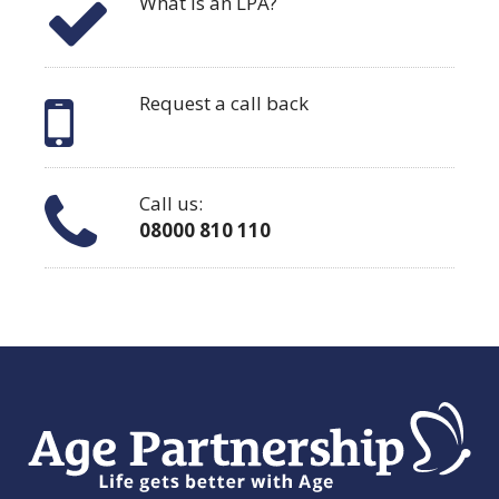
What is an LPA?
Request a call back
Call us:
08000 810 110