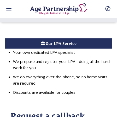
Our LPA Service
Your own dedicated LPA specialist
We prepare and register your LPA - doing all the hard
work for you
We do everything over the phone, so no home visits
are required
Discounts are available for couples
Request a callback