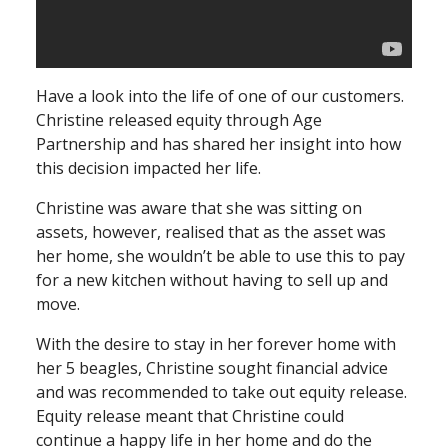
Have a look into the life of one of our customers.
Christine released equity through Age
Partnership and has shared her insight into how
this decision impacted her life.
Christine was aware that she was sitting on
assets, however, realised that as the asset was
her home, she wouldn’t be able to use this to pay
for a new kitchen without having to sell up and
move.
With the desire to stay in her forever home with
her 5 beagles, Christine sought financial advice
and was recommended to take out equity release.
Equity release meant that Christine could
continue a happy life in her home and do the