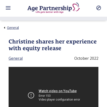
General
Christine shares her experience
with equity release
General
October 2022