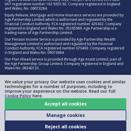
VAT registration number 162 9355 92. Company registered in England
and Wales, No. 09073284.
Equity Release, Mortgage and Home Insurance services are provided by
Age Partnership Limited which is authorised and regulated by the
Financial Conduct Authority. FCA registered number 425432. Company
registered in England and Wales No. 05265969. Age Partnership is a
trading name of Age Partnership Limited.
Our Pension Income Service is provided by Age Partnership Wealth
Management Limited is authorised and regulated by the Financial
Conduct Authority, FCA registered number 670493. Company registered
in England and Wales No. 09073664.
Our Plan Ahead service is provided through Age Assist Limited, part of
the Age Partnership Group Limited. Company registered in England and
Wales No. 08340133.
We value your privacy Our website uses cookies and similar
technologies for a number of purposes, including to
improve your experience on the website. Read our full
Cookie Policy
here.
Accept all cookies
Manage cookies
Reject all cookies