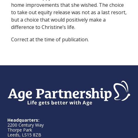
home improvements that she wished. The choice
to take out equity release was not as a last resort,
but a choice that would positively make a
difference to Christine’s life.
Correct at the time of publication.
Headquarters:
2200 Century Way
Thorpe Park
Leeds, LS15 8ZB