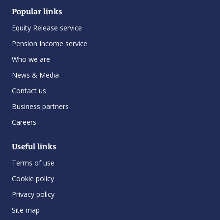
Popular links
Equity Release service
Pension Income service
Who we are
News & Media
Contact us
Business partners
Careers
Useful links
Terms of use
Cookie policy
Privacy policy
Site map