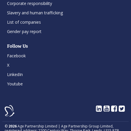
Corporate responsibility
Slavery and human trafficking
List of companies
Gender pay report
Follow Us
Facebook
X
LinkedIn
Youtube
©
2026
Age Partnership Limited | Age Partnership Group Limited,
registered address: 2200 Century Way, Thorpe Park, Leeds, LS15 8ZB.