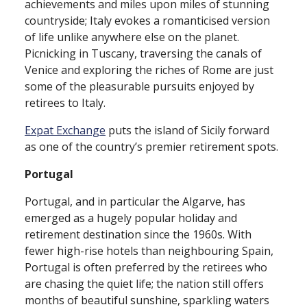
achievements and miles upon miles of stunning
countryside; Italy evokes a romanticised version
of life unlike anywhere else on the planet.
Picnicking in Tuscany, traversing the canals of
Venice and exploring the riches of Rome are just
some of the pleasurable pursuits enjoyed by
retirees to Italy.
Expat Exchange
puts the island of Sicily forward
as one of the country’s premier retirement spots.
Portugal
Portugal, and in particular the Algarve, has
emerged as a hugely popular holiday and
retirement destination since the 1960s. With
fewer high⁠-⁠rise hotels than neighbouring Spain,
Portugal is often preferred by the retirees who
are chasing the quiet life; the nation still offers
months of beautiful sunshine, sparkling waters