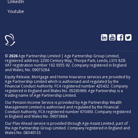
LinkedIn
Youtube
©
2026
Age Partnership Limited | Age Partnership Group Limited,
registered address: 2200 Century Way, Thorpe Park, Leeds, LS15 8ZB.
VAT registration number 162 9355 92. Company registered in England
and Wales, No. 09073284.
Equity Release, Mortgage and Home Insurance services are provided by
Age Partnership Limited which is authorised and regulated by the
Financial Conduct Authority. FCA registered number 425432. Company
registered in England and Wales No. 05265969. Age Partnership is a
trading name of Age Partnership Limited.
Our Pension Income Service is provided by Age Partnership Wealth
Management Limited is authorised and regulated by the Financial
Conduct Authority, FCA registered number 670493. Company registered
in England and Wales No. 09073664.
Our Plan Ahead service is provided through Age Assist Limited, part of
the Age Partnership Group Limited. Company registered in England and
Wales No. 08340133.