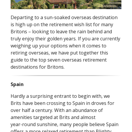
Departing to a sun⁠-⁠soaked overseas destination
is high up on the retirement wish list for many
Britons – looking to leave the rain behind and
truly enjoy their golden years. If you are currently
weighing up your options when it comes to
retiring overseas, we have put together this
guide to the top seven overseas retirement
destinations for Britons.
Spain
Hardly a surprising entrant to begin with, we
Brits have been crossing to Spain in droves for
over half a century. With an abundance of
amenities targeted at Brits and almost
year⁠-⁠round sunshine, many people believe Spain
offers a more relaxed retirement than Blighty.