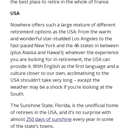
the best place to retire in the whole of France.
USA
Nowhere offers such a large mixture of different
retirement options as the USA. From the warm
and wonderful star⁠-⁠studded Los Angeles to the
fast⁠-⁠paced New York and the 46 states in between
(plus Alaska and Hawai’i); whatever the experience
you are looking for in retirement, the USA can
provide it. With English as the first language and a
culture closer to our own, acclimatising to the
USA shouldn’t take very long – except the
weather may be a shock if you’re looking at the
South.
The Sunshine State, Florida, is the unofficial home
of retirees in the USA, and it’s no surprise with
almost
250 days of sunshine
every year in some
of the state’s towns.