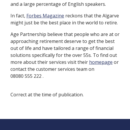
and a large percentage of English speakers.
In fact,
Forbes Magazine
reckons that the Algarve
might just be the best place in the world to retire.
Age Partnership believe that people who are at or
approaching retirement deserve to get the best
out of life and have tailored a range of financial
solutions specifically for the over 55s. To find out
more about their services visit their
homepage
or
contact the customer services team on
08080 555 222 .
Correct at the time of publication.