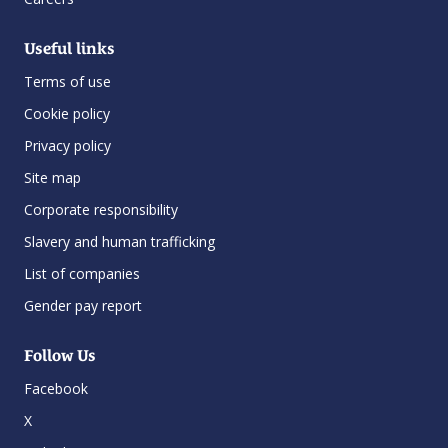
Useful links
Terms of use
Cookie policy
Privacy policy
Site map
Corporate responsibility
Slavery and human trafficking
List of companies
Gender pay report
Follow Us
Facebook
X