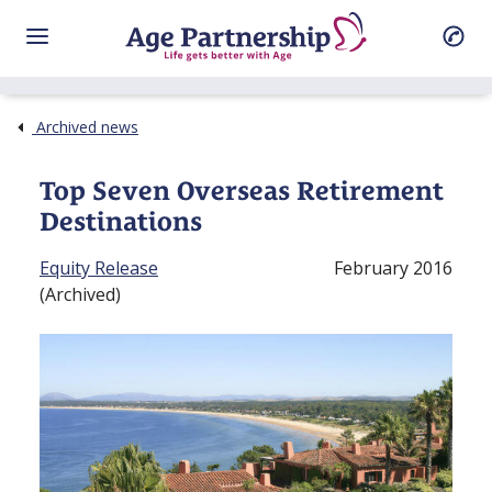
Archived news
Top Seven Overseas Retirement
Destinations
Equity Release
February 2016
(Archived)