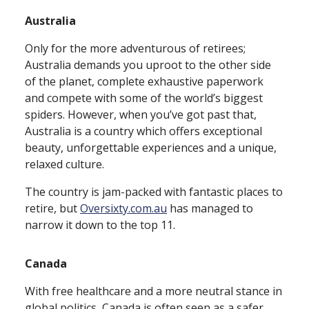
Australia
Only for the more adventurous of retirees;
Australia demands you uproot to the other side
of the planet, complete exhaustive paperwork
and compete with some of the world’s biggest
spiders. However, when you’ve got past that,
Australia is a country which offers exceptional
beauty, unforgettable experiences and a unique,
relaxed culture.
The country is jam⁠-⁠packed with fantastic places to
retire, but
Oversixty.com.au
has managed to
narrow it down to the top 11.
Canada
With free healthcare and a more neutral stance in
global politics, Canada is often seen as a safer,