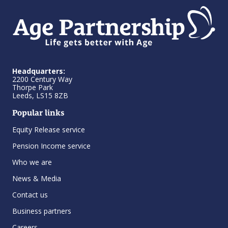
Headquarters:
2200 Century Way
Thorpe Park
Leeds, LS15 8ZB
Popular links
Equity Release service
Pension Income service
Who we are
News & Media
Contact us
Business partners
Careers