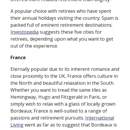
A popular choice with retirees who have spent
their annual holidays visiting the country; Spain is
packed full of eminent retirement destinations.
Investopedia
suggests these five cities for
retirees, depending upon what you want to get
out of the experience.
France
Eternally popular due to its inherent romance and
close proximity to the UK, France offers culture in
the North and beautiful relaxation in the South.
Whether you want to tread the same tiles as
Hemingway, Hugo and Fitzgerald in Paris, or
simply wish to relax with a glass of locally grown
Bordeaux; France is well⁠-⁠suited to a range of
passions and retirement pursuits.
International
Living
went as far as to suggest that Bordeaux is