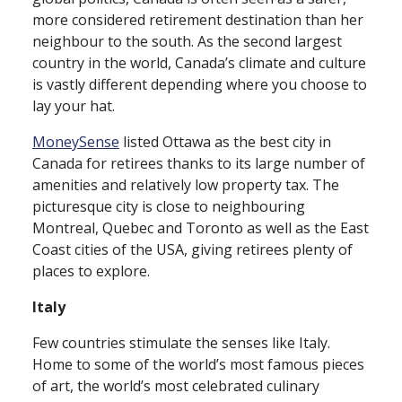
more considered retirement destination than her
neighbour to the south. As the second largest
country in the world, Canada’s climate and culture
is vastly different depending where you choose to
lay your hat.
MoneySense
listed Ottawa as the best city in
Canada for retirees thanks to its large number of
amenities and relatively low property tax. The
picturesque city is close to neighbouring
Montreal, Quebec and Toronto as well as the East
Coast cities of the USA, giving retirees plenty of
places to explore.
Italy
Few countries stimulate the senses like Italy.
Home to some of the world’s most famous pieces
of art, the world’s most celebrated culinary