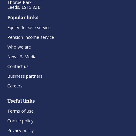
Thorpe Park
Leeds, LS15 8ZB
Popular links
Equity Release service
Pension Income service
Who we are
News & Media
Contact us
Business partners
Careers
Useful links
Terms of use
Cookie policy
Privacy policy