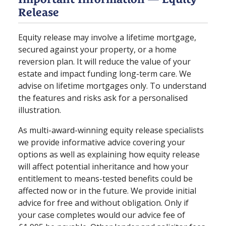
Release
Equity release may involve a lifetime mortgage,
secured against your property, or a home
reversion plan. It will reduce the value of your
estate and impact funding long⁠-⁠term care. We
advise on lifetime mortgages only. To understand
the features and risks ask for a personalised
illustration.
As multi-award-winning equity release specialists
we provide informative advice covering your
options as well as explaining how equity release
will affect potential inheritance and how your
entitlement to means-tested benefits could be
affected now or in the future. We provide initial
advice for free and without obligation. Only if
your case completes would our advice fee of