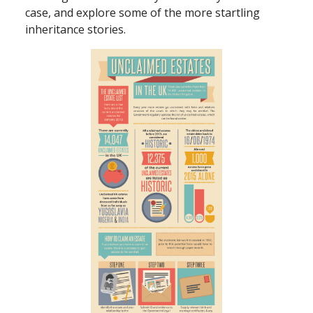
case, and explore some of the more startling
inheritance stories.