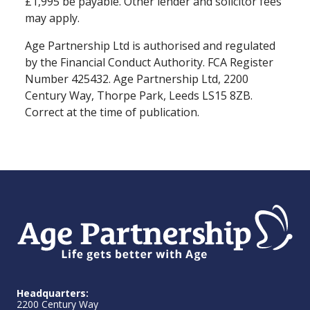
£1,995 be payable. Other lender and solicitor fees
may apply.
Age Partnership Ltd is authorised and regulated
by the Financial Conduct Authority. FCA Register
Number 425432. Age Partnership Ltd, 2200
Century Way, Thorpe Park, Leeds LS15 8ZB.
Correct at the time of publication.
Headquarters:
2200 Century Way