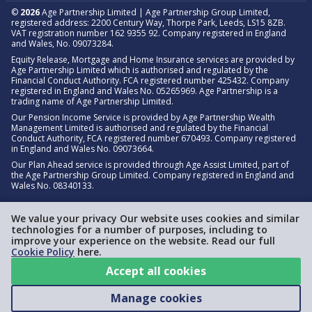
©
2026
Age Partnership Limited | Age Partnership Group Limited,
registered address: 2200 Century Way, Thorpe Park, Leeds, LS15 8ZB.
VAT registration number 162 9355 92. Company registered in England
and Wales, No. 09073284.
Equity Release, Mortgage and Home Insurance services are provided by
Age Partnership Limited which is authorised and regulated by the
Financial Conduct Authority. FCA registered number 425432. Company
registered in England and Wales No. 05265969. Age Partnership is a
trading name of Age Partnership Limited.
Our Pension Income Service is provided by Age Partnership Wealth
Management Limited is authorised and regulated by the Financial
Conduct Authority, FCA registered number 670493. Company registered
in England and Wales No. 09073664.
Our Plan Ahead service is provided through Age Assist Limited, part of
the Age Partnership Group Limited. Company registered in England and
Wales No. 08340133.
We value your privacy Our website uses cookies and similar
technologies for a number of purposes, including to
improve your experience on the website. Read our full
Cookie Policy
here.
Accept all cookies
Manage cookies