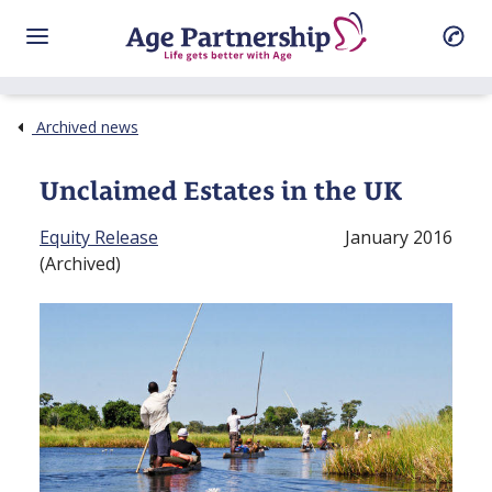
Archived news
Unclaimed Estates in the UK
Equity Release
January 2016
(Archived)