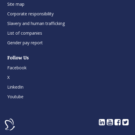
Site map
Corporate responsibility
Slavery and human trafficking
List of companies
Gender pay report
Follow Us
Facebook
X
LinkedIn
Youtube