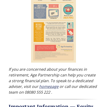
If you are concerned about your finances in
retirement, Age Partnership can help you create
a strong financial plan. To speak to a dedicated
adviser, visit our
homepage
or call our dedicated
team on 08080 555 222 .
Important Information — Equity