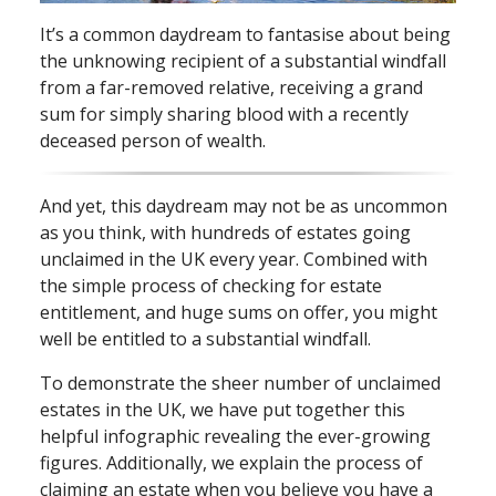
It’s a common daydream to fantasise about being
the unknowing recipient of a substantial windfall
from a far⁠-⁠removed relative, receiving a grand
sum for simply sharing blood with a recently
deceased person of wealth.
And yet, this daydream may not be as uncommon
as you think, with hundreds of estates going
unclaimed in the UK every year. Combined with
the simple process of checking for estate
entitlement, and huge sums on offer, you might
well be entitled to a substantial windfall.
To demonstrate the sheer number of unclaimed
estates in the UK, we have put together this
helpful infographic revealing the ever⁠-⁠growing
figures. Additionally, we explain the process of
claiming an estate when you believe you have a