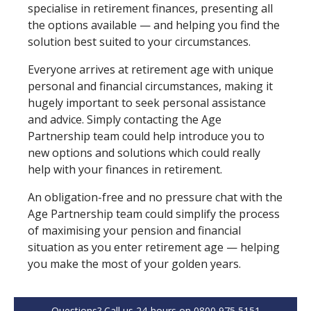
specialise in retirement finances, presenting all
the options available — and helping you find the
solution best suited to your circumstances.
Everyone arrives at retirement age with unique
personal and financial circumstances, making it
hugely important to seek personal assistance
and advice. Simply contacting the Age
Partnership team could help introduce you to
new options and solutions which could really
help with your finances in retirement.
An obligation⁠-⁠free and no pressure chat with the
Age Partnership team could simplify the process
of maximising your pension and financial
situation as you enter retirement age — helping
you make the most of your golden years.
Questions? Call us 24-hours on 0800 975 5151