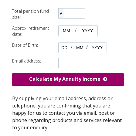
Total pension fund
£
size:
Approx. retirement
/
date:
Date of Birth:
/
/
Email address:
Calculate My Annuity Income
By supplying your email address, address or
telephone, you are confirming that you are
happy for us to contact you via email, post or
phone regarding products and services relevant
to your enquiry.