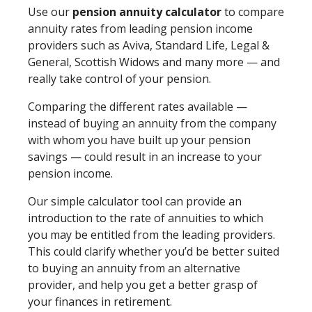
Use our
pension annuity calculator
to compare
annuity rates from leading pension income
providers such as Aviva, Standard Life, Legal &
General, Scottish Widows and many more — and
really take control of your pension.
Comparing the different rates available —
instead of buying an annuity from the company
with whom you have built up your pension
savings — could result in an increase to your
pension income.
Our simple calculator tool can provide an
introduction to the rate of annuities to which
you may be entitled from the leading providers.
This could clarify whether you’d be better suited
to buying an annuity from an alternative
provider, and help you get a better grasp of
your finances in retirement.