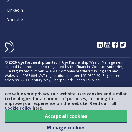
X
LinkedIn
Youtube
©
2026
Age Partnership Limited | Age Partnership Wealth Management
Limited is authorised and regulated by the Financial Conduct Authority,
FCA registered number 670493. Company registered in England and
Wales No. 9073664. VAT registration number 162 9355 92. Registered
address: 2200 Century Way, Thorpe Park, Leeds, LS15 8ZB.
We value your privacy Our website uses cookies and similar
technologies for a number of purposes, including to
improve your experience on the website. Read our full
Cookie Policy
here.
Accept all cookies
Manage cookies