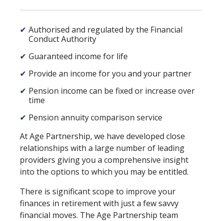
✔
Authorised and regulated by the Financial
Conduct Authority
✔
Guaranteed income for life
✔
Provide an income for you and your partner
✔
Pension income can be fixed or increase over
time
✔
Pension annuity comparison service
At Age Partnership, we have developed close
relationships with a large number of leading
providers giving you a comprehensive insight
into the options to which you may be entitled.
There is significant scope to improve your
finances in retirement with just a few savvy
financial moves. The Age Partnership team