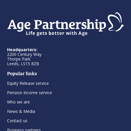
Headquarters:
2200 Century Way
Thorpe Park
Leeds, LS15 8ZB
Popular links
Equity Release service
Pension Income service
Who we are
News & Media
Contact us
Business partners