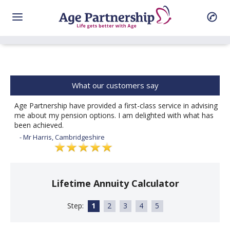
What our customers say
Age Partnership have provided a first-class service in advising
me about my pension options. I am delighted with what has
been achieved.
- Mr Harris, Cambridgeshire
Lifetime Annuity Calculator
Step:
1
2
3
4
5