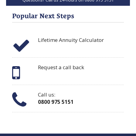
Popular Next Steps
Lifetime Annuity Calculator
Request a call back
Call us:
0800 975 5151