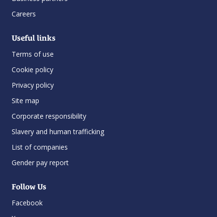
Careers
Useful links
Terms of use
Cookie policy
Privacy policy
Site map
Corporate responsibility
Slavery and human trafficking
List of companies
Gender pay report
Follow Us
Facebook