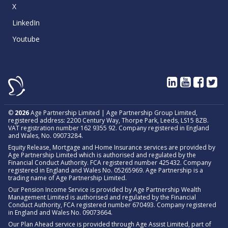
X
LinkedIn
Youtube
©
2026
Age Partnership Limited | Age Partnership Group Limited,
registered address: 2200 Century Way, Thorpe Park, Leeds, LS15 8ZB.
VAT registration number 162 9355 92. Company registered in England
and Wales, No. 09073284.
Equity Release, Mortgage and Home Insurance services are provided by
Age Partnership Limited which is authorised and regulated by the
Financial Conduct Authority. FCA registered number 425432. Company
registered in England and Wales No. 05265969. Age Partnership is a
trading name of Age Partnership Limited.
Our Pension Income Service is provided by Age Partnership Wealth
Management Limited is authorised and regulated by the Financial
Conduct Authority, FCA registered number 670493. Company registered
in England and Wales No. 09073664.
Our Plan Ahead service is provided through Age Assist Limited, part of