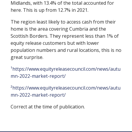
Midlands, with 13.4% of the total accounted for
here. This is up from 12.7% in 2021.
The region least likely to access cash from their
home is the area covering Cumbria and the
Scottish Borders. They represent less than 1% of
equity release customers but with lower
population numbers and rural locations, this is no
great surprise.
¹https://www.equityreleasecouncil.com/news/autu
mn-2022-market-report/
²https://www.equityreleasecouncil.com/news/autu
mn-2022-market-report/
Correct at the time of publication.