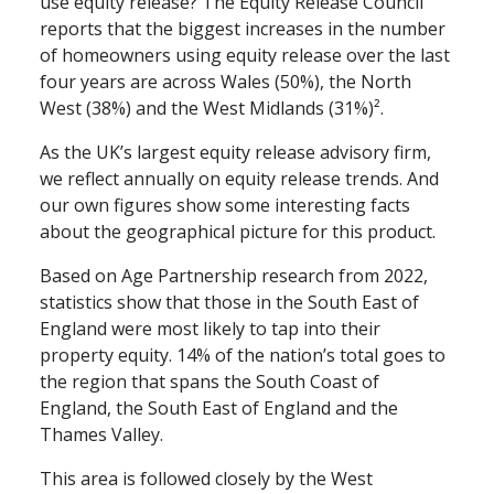
use equity release? The Equity Release Council
reports that the biggest increases in the number
of homeowners using equity release over the last
four years are across Wales (50%), the North
West (38%) and the West Midlands (31%)².
As the UK’s largest equity release advisory firm,
we reflect annually on equity release trends. And
our own figures show some interesting facts
about the geographical picture for this product.
Based on Age Partnership research from 2022,
statistics show that those in the South East of
England were most likely to tap into their
property equity. 14% of the nation’s total goes to
the region that spans the South Coast of
England, the South East of England and the
Thames Valley.
This area is followed closely by the West