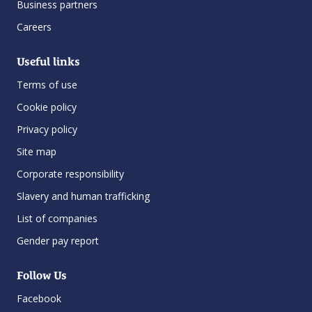
Business partners
Careers
Useful links
Terms of use
Cookie policy
Privacy policy
Site map
Corporate responsibility
Slavery and human trafficking
List of companies
Gender pay report
Follow Us
Facebook