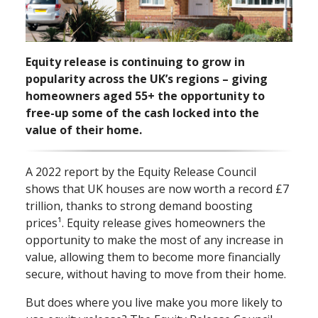
Equity release is continuing to grow in
popularity across the UK’s regions – giving
homeowners aged 55+ the opportunity to
free⁠-⁠up some of the cash locked into the
value of their home.
A 2022 report by the Equity Release Council
shows that UK houses are now worth a record £7
trillion, thanks to strong demand boosting
prices¹. Equity release gives homeowners the
opportunity to make the most of any increase in
value, allowing them to become more financially
secure, without having to move from their home.
But does where you live make you more likely to