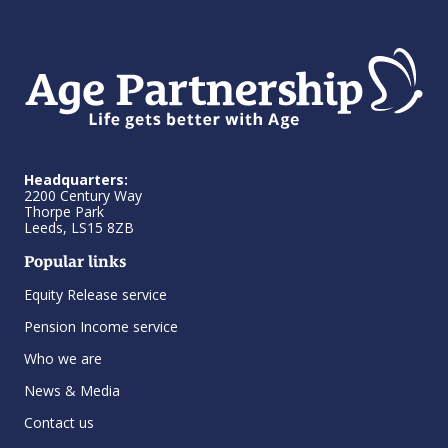
Headquarters:
2200 Century Way
Thorpe Park
Leeds, LS15 8ZB
Popular links
Equity Release service
Pension Income service
Who we are
News & Media
Contact us