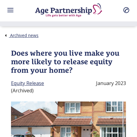
Archived news
Does where you live make you
more likely to release equity
from your home?
Equity Release
January 2023
(Archived)