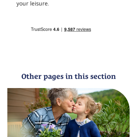
your leisure.
Other pages in this section