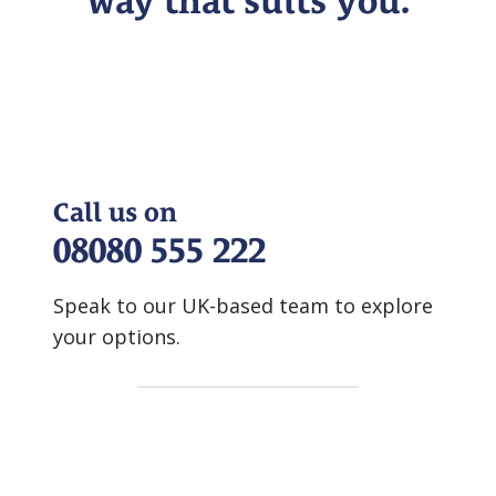
way that suits you.
Call us on
08080 555 222
Speak to our UK-based team to explore
your options.