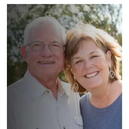
“We had a comprehensive review
with realistic assessments and
action plan supported by unrushed
and uncomplicated discussions and
suggestions. All very straight
forward and customer focussed. ”
Ms Teale