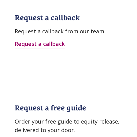
Request a callback
Request a callback from our team.
Request a callback
Request a free guide
Order your free guide to equity release,
delivered to your door.