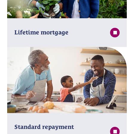
Lifetime mortgage
Standard repayment