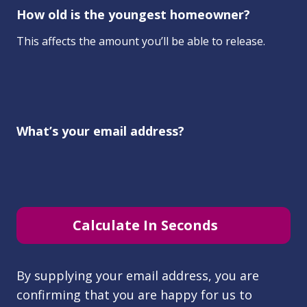
How old is the youngest homeowner?
This affects the amount you’ll be able to release.
What’s your email address?
Calculate In Seconds
By supplying your email address, you are
confirming that you are happy for us to