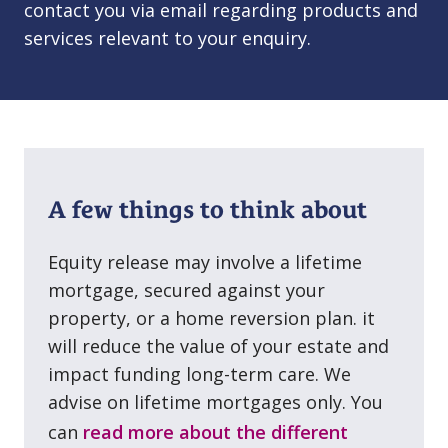
contact you via email regarding products and
services relevant to your enquiry.
A few things to think about
Equity release may involve a lifetime
mortgage, secured against your
property, or a home reversion plan. it
will reduce the value of your estate and
impact funding long⁠-⁠term care. We
advise on lifetime mortgages only. You
can
read more about the different