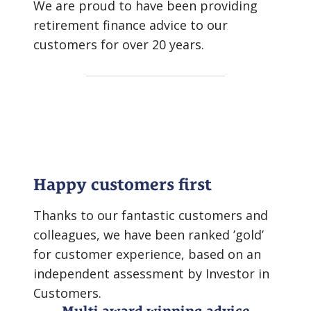
We are proud to have been providing
retirement finance advice to our
customers for over 20 years.
Happy customers first
Thanks to our fantastic customers and
colleagues, we have been ranked ’gold’
for customer experience, based on an
independent assessment by Investor in
Customers.