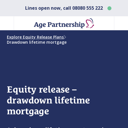
Lines open now, call
08080 555 222
Explore Equity Release Plans
Drawdown lifetime mortgage
Equity release –
drawdown lifetime
mortgage