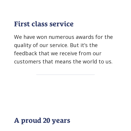
First class service
We have won numerous awards for the
quality of our service. But it’s the
feedback that we receive from our
customers that means the world to us.
A proud 20 years