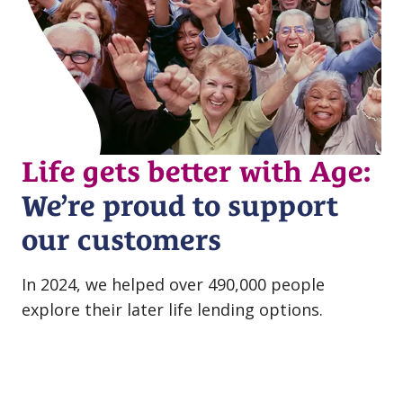
Life gets better with Age:
We’re proud to support
our customers
In 2024, we helped over 490,000 people
explore their later life lending options.