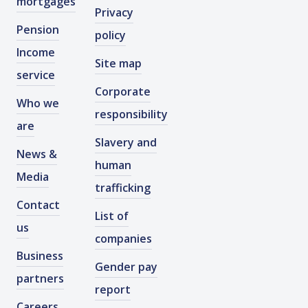
mortgages
Privacy
Pension
policy
Income
Site map
service
Corporate
Who we
responsibility
are
Slavery and
News &
human
Media
trafficking
Contact
List of
us
companies
Business
Gender pay
partners
report
Careers