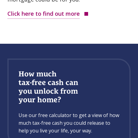
Click here to find out more
How much
tax⁠-⁠free cash can
you unlock from
your home?
Use our free calculator to get a view of how
much tax⁠-⁠free cash you could release to
help you live your life, your way.