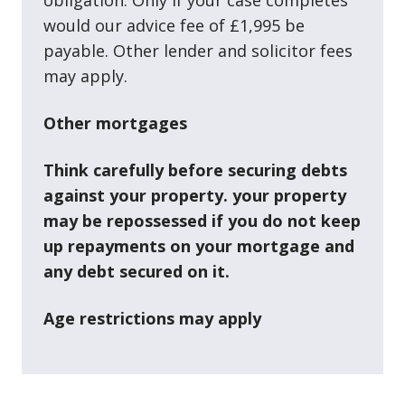
would our advice fee of £1,995 be
payable. Other lender and solicitor fees
may apply.
Other mortgages
Think carefully before securing debts
against your property. your property
may be repossessed if you do not keep
up repayments on your mortgage and
any debt secured on it.
Age restrictions may apply