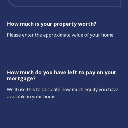
How much is your property worth?
Please enter the approximate value of your home.
How much do you have left to pay on your
mortgage?
We’ll use this to calculate how much equity you have
available in your home.