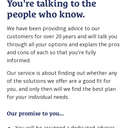
You're talking to the
people who know.
We have been providing advice to our
customers for over 20 years and will talk you
through all your options and explain the pros
and cons of each so that you're fully
informed.
Our service is about finding out whether any
of the solutions we offer are a good fit for
you, and only then will we find the best plan
for your individual needs.
Our promise to you...
You will be assigned a dedicated advisor