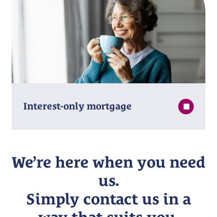
Interest⁠-⁠only mortgage
We’re here when you need
us.
Simply contact us in a