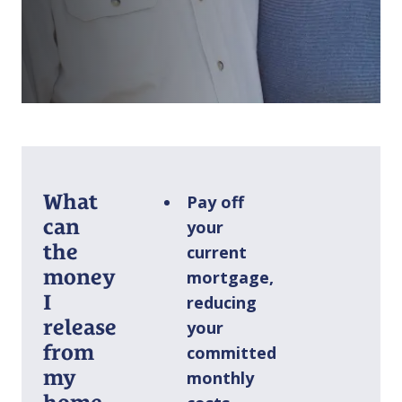
What
Pay off
can
your
the
current
money
mortgage,
I
reducing
release
your
from
committed
my
monthly