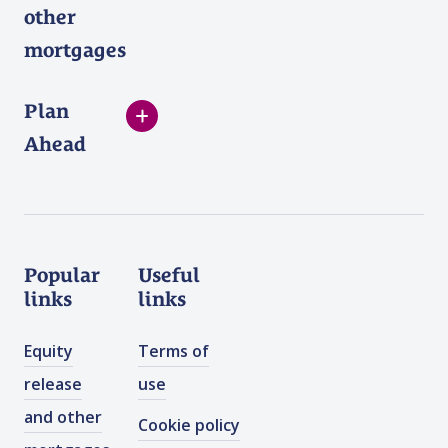
other
mortgages
Plan
Ahead
Popular
Useful
links
links
Equity
Terms of
release
use
and other
Cookie policy