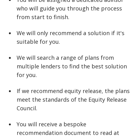
who will guide you through the process
from start to finish.
We will only recommend a solution if it's
suitable for you.
We will search a range of plans from
multiple lenders to find the best solution
for you.
If we recommend equity release, the plans
meet the standards of the Equity Release
Council.
You will receive a bespoke
recommendation document to read at