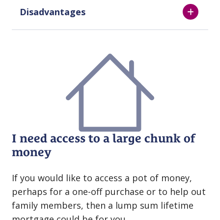
Disadvantages
I need access to a large chunk of
money
If you would like to access a pot of money,
perhaps for a one⁠⁠-⁠⁠off purchase or to help out
family members, then a lump sum lifetime
mortgage could be for you.