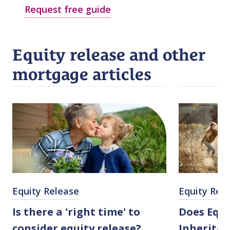
Request free guide
Equity release and other
mortgage articles
Equity Release
Equity Rel
Is there a 'right time' to
Does Equi
consider equity release?
Inheritan