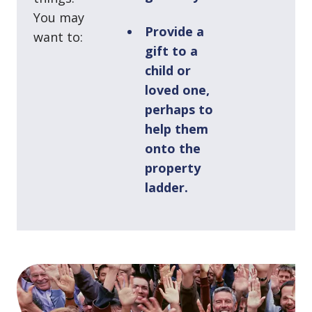
You may
Provide a
want to:
gift to a
child or
loved one,
perhaps to
help them
onto the
property
ladder.