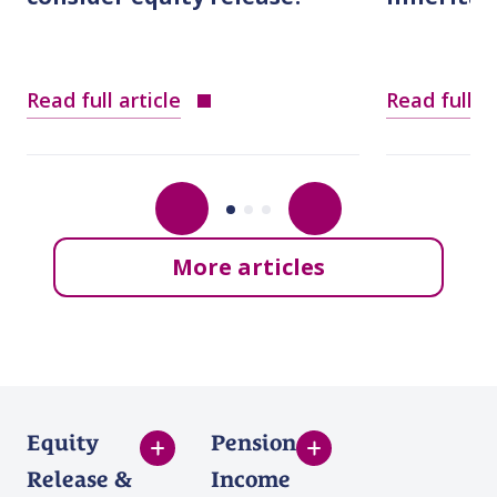
Read full article
Read full ar
More articles
Equity
Pension
Release &
Income