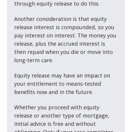
through equity release to do this.
Another consideration is that equity
release interest is compounded, so you
pay interest on interest. The money you
release, plus the accrued interest is
then repaid when you die or move into
long-term care.
Equity release may have an impact on
your entitlement to means-tested
benefits now and in the future.
Whether you proceed with equity
release or another type of mortgage,
initial advice is free and without
obligation. Only if your case completes