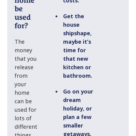
home
costs.
be
Get the
used
house
for?
shipshape,
The
maybe it’s
money
time for
that you
that new
release
kitchen or
from
bathroom.
your
Go on your
home
dream
can be
holiday, or
used for
plan a few
lots of
smaller
different
getaways.
things.