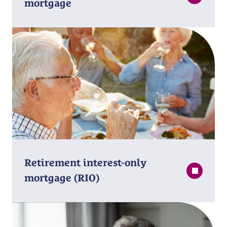
mortgage
Retirement interest⁠-⁠only
mortgage (RIO)