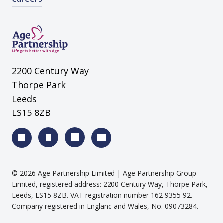
2200 Century Way
Thorpe Park
Leeds
LS15 8ZB
©
2026
Age Partnership Limited
| Age Partnership Group
Limited, registered address: 2200 Century Way, Thorpe Park,
Leeds, LS15 8ZB. VAT registration number 162 9355 92.
Company registered in England and Wales, No. 09073284.