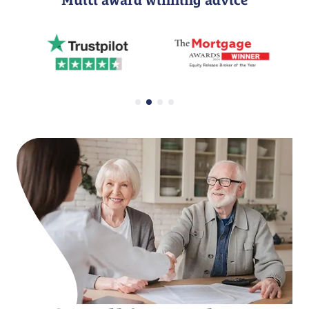
Multi award winning advice