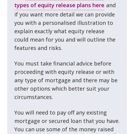
types of equity release plans here
and
if you want more detail we can provide
you with a personalised illustration to
explain exactly what equity release
could mean for you and will outline the
features and risks.
You must take financial advice before
proceeding with equity release or with
any type of mortgage and there may be
other options which better suit your
circumstances.
You will need to pay off any existing
mortgage or secured loan that you have.
You can use some of the money raised