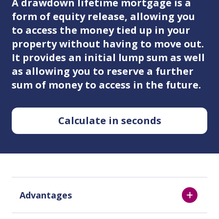
A drawdown lifetime mortgage is a
form of equity release, allowing you
to access the money tied up in your
property without having to move out.
It provides an initial lump sum as well
as allowing you to reserve a further
sum of money to access in the future.
Calculate in seconds
Advantages