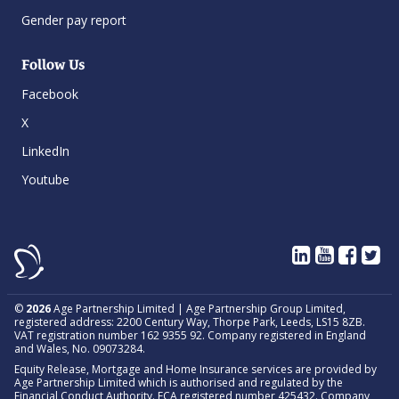
Gender pay report
Follow Us
Facebook
X
LinkedIn
Youtube
©
2026
Age Partnership Limited | Age Partnership Group Limited,
registered address: 2200 Century Way, Thorpe Park, Leeds, LS15 8ZB.
VAT registration number 162 9355 92. Company registered in England
and Wales, No. 09073284.
Equity Release, Mortgage and Home Insurance services are provided by
Age Partnership Limited which is authorised and regulated by the
Financial Conduct Authority. FCA registered number 425432. Company