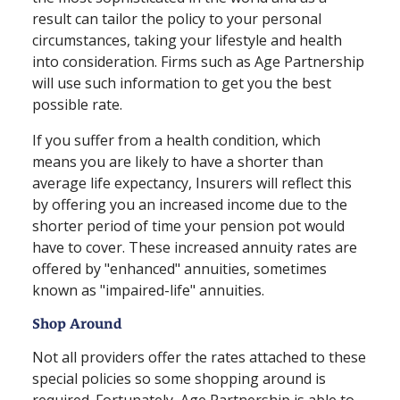
result can tailor the policy to your personal
circumstances, taking your lifestyle and health
into consideration. Firms such as Age Partnership
will use such information to get you the best
possible rate.
If you suffer from a health condition, which
means you are likely to have a shorter than
average life expectancy, Insurers will reflect this
by offering you an increased income due to the
shorter period of time your pension pot would
have to cover. These increased annuity rates are
offered by "enhanced" annuities, sometimes
known as "impaired⁠-⁠life" annuities.
Shop Around
Not all providers offer the rates attached to these
special policies so some shopping around is
required. Fortunately, Age Partnership is able to