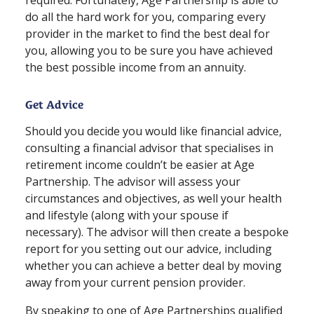
do all the hard work for you, comparing every
provider in the market to find the best deal for
you, allowing you to be sure you have achieved
the best possible income from an annuity.
Get Advice
Should you decide you would like financial advice,
consulting a financial advisor that specialises in
retirement income couldn’t be easier at Age
Partnership. The advisor will assess your
circumstances and objectives, as well your health
and lifestyle (along with your spouse if
necessary). The advisor will then create a bespoke
report for you setting out our advice, including
whether you can achieve a better deal by moving
away from your current pension provider.
By speaking to one of Age Partnerships qualified