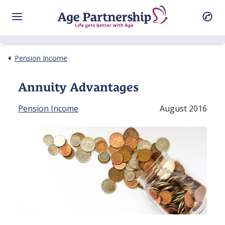
Pension Income
Annuity Advantages
Pension Income
August 2016