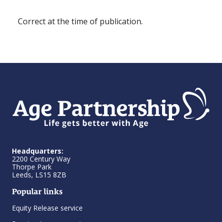
Correct at the time of publication.
Headquarters:
2200 Century Way
Thorpe Park
Leeds, LS15 8ZB
Popular links
Equity Release service