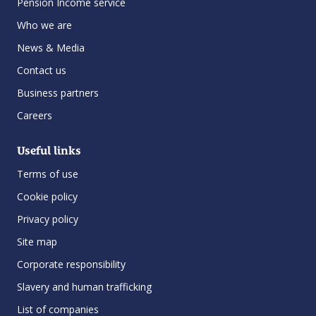
Pension Income service
Who we are
News & Media
Contact us
Business partners
Careers
Useful links
Terms of use
Cookie policy
Privacy policy
Site map
Corporate responsibility
Slavery and human trafficking
List of companies