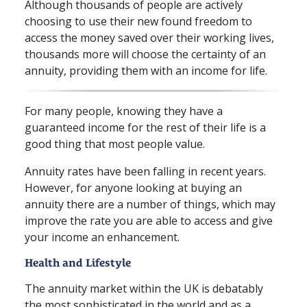
Although thousands of people are actively
choosing to use their new found freedom to
access the money saved over their working lives,
thousands more will choose the certainty of an
annuity, providing them with an income for life.
For many people, knowing they have a
guaranteed income for the rest of their life is a
good thing that most people value.
Annuity rates have been falling in recent years.
However, for anyone looking at buying an
annuity there are a number of things, which may
improve the rate you are able to access and give
your income an enhancement.
Health and Lifestyle
The annuity market within the UK is debatably
the most sophisticated in the world and as a