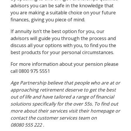
advisors you can be safe in the knowledge that
you are making a suitable choice on your future
finances, giving you piece of mind.
If annuity isn’t the best option for you, our
advisors will guide you through the process and
discuss all your options with you, to find you the
best products for your personal circumstances.
For more information about your pension please
call 0800 975 5551
Age Partnership believe that people who are at or
approaching retirement deserve to get the best
out of life and have tailored a range of financial
solutions specifically for the over 55s. To find out
more about their services visit their homepage or
contact the customer services team on
08080 555 222 .