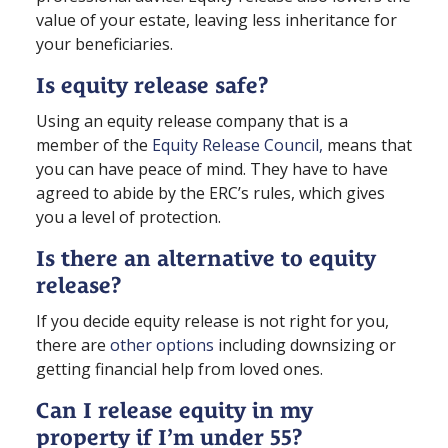
value of your estate, leaving less inheritance for
your beneficiaries.
Is equity release safe?
Using an equity release company that is a
member of the
Equity Release Council,
means that
you can have peace of mind. They have to have
agreed to abide by the ERC’s rules, which gives
you a level of protection.
Is there an alternative to equity
release?
If you decide equity release is not right for you,
there are
other options
including downsizing or
getting financial help from loved ones.
Can I release equity in my
property if I’m under 55?