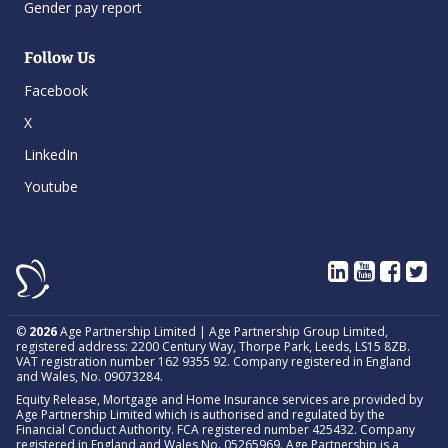
Gender pay report
Follow Us
Facebook
X
LinkedIn
Youtube
©
2026
Age Partnership Limited | Age Partnership Group Limited,
registered address: 2200 Century Way, Thorpe Park, Leeds, LS15 8ZB.
VAT registration number 162 9355 92. Company registered in England
and Wales, No. 09073284.
Equity Release, Mortgage and Home Insurance services are provided by
Age Partnership Limited which is authorised and regulated by the
Financial Conduct Authority. FCA registered number 425432. Company
registered in England and Wales No. 05265969. Age Partnership is a