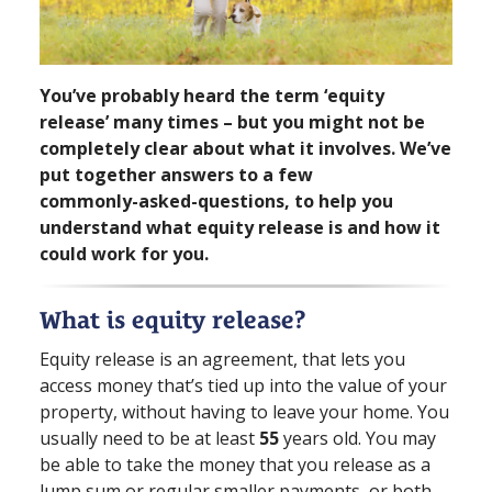
You’ve probably heard the term ‘equity
release’ many times – but you might not be
completely clear about what it involves. We’ve
put together answers to a few
commonly⁠-⁠asked⁠-⁠questions, to help you
understand what equity release is and how it
could work for you.
What is equity release?
Equity release is an agreement, that lets you
access money that’s tied up into the value of your
property, without having to leave your home. You
usually need to be at least
55
years old. You may
be able to take the money that you release as a
lump sum or regular smaller payments, or both.