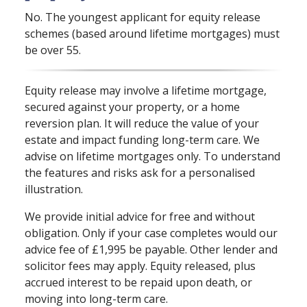
No. The youngest applicant for equity release
schemes (based around lifetime mortgages) must
be over 55.
Equity release may involve a lifetime mortgage,
secured against your property, or a home
reversion plan. It will reduce the value of your
estate and impact funding long⁠-⁠term care. We
advise on lifetime mortgages only. To understand
the features and risks ask for a personalised
illustration.
We provide initial advice for free and without
obligation. Only if your case completes would our
advice fee of £1,995 be payable. Other lender and
solicitor fees may apply. Equity released, plus
accrued interest to be repaid upon death, or
moving into long⁠-⁠term care.