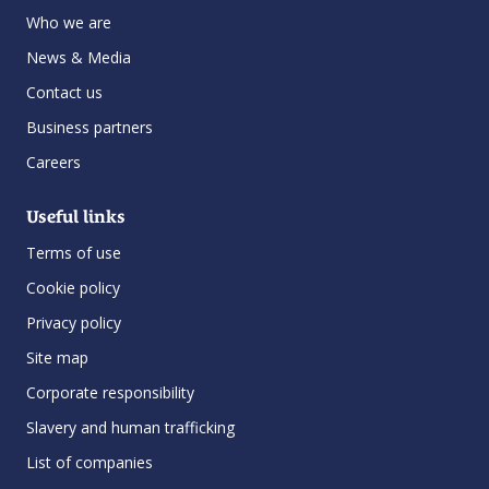
Who we are
News & Media
Contact us
Business partners
Careers
Useful links
Terms of use
Cookie policy
Privacy policy
Site map
Corporate responsibility
Slavery and human trafficking
List of companies