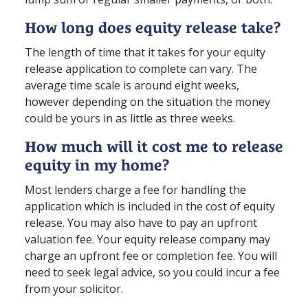
How long does equity release take?
The length of time that it takes for your equity
release application to complete can vary. The
average time scale is around eight weeks,
however depending on the situation the money
could be yours in as little as three weeks.
How much will it cost me to release
equity in my home?
Most lenders charge a fee for handling the
application which is included in the cost of equity
release. You may also have to pay an upfront
valuation fee. Your equity release company may
charge an upfront fee or completion fee. You will
need to seek legal advice, so you could incur a fee
from your solicitor.