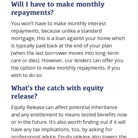
Will I have to make monthly
repayments?
You won’t have to make monthly interest
repayments, because unlike a standard
mortgage, this is a loan against your home which
is typically paid back at the end of your plan
(when the last borrower moves into long⁠-⁠term
care or dies). However, our lenders can offer you
the option to make monthly repayments, if you
wish to do so.
What’s the catch with equity
release?
Equity Release can affect potential inheritance
and any entitlement to means tested benefits now
or in the future. It’s also worth finding out if it will
have any tax implications, too, by asking for
professional advice. Equity release also lowers the