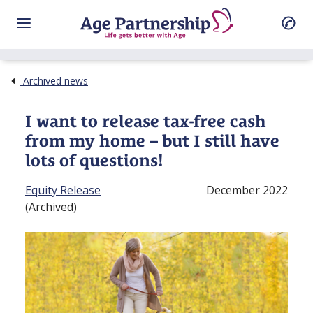
Archived news
I want to release tax⁠-⁠free cash
from my home – but I still have
lots of questions!
Equity Release
December 2022
(Archived)