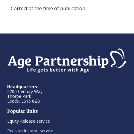
Correct at the time of publication.
Headquarters:
2200 Century Way
Thorpe Park
Leeds, LS15 8ZB
Popular links
Equity Release service
Pension Income service