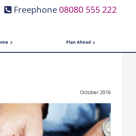
Freephone
08080 555 222
come
Plan Ahead
October 2016