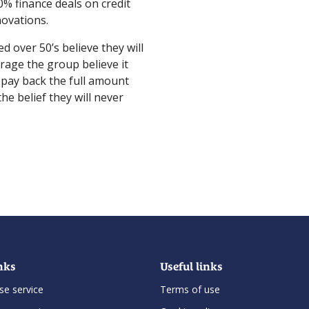
0% finance deals on credit
novations.
ed over 50’s believe they will
rage the group believe it
 pay back the full amount
the belief they will never
nks
Useful links
se service
Terms of use