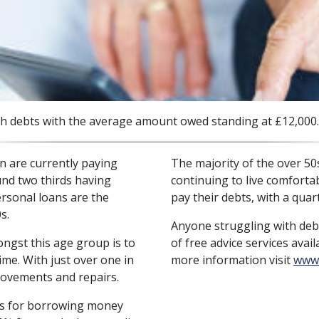
ith debts with the average amount owed standing at £12,000.
en are currently paying
The majority of the over 50s
und two thirds having
continuing to live comforta
ersonal loans are the
pay their debts, with a qua
s.
Anyone struggling with deb
st this age group is to
of free advice services avai
ime. With just over one in
more information visit
www.
ovements and repairs.
ns for borrowing money