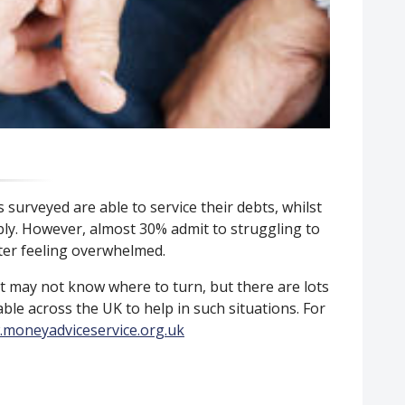
 surveyed are able to service their debts, whilst
bly. However, almost 30% admit to struggling to
rter feeling overwhelmed.
t may not know where to turn, but there are lots
lable across the UK to help in such situations. For
moneyadviceservice.org.uk