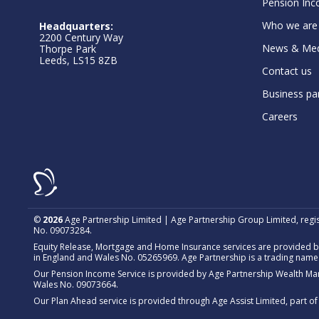
Pension Inc
Who we are
Headquarters:
2200 Century Way
News & Med
Thorpe Park
Leeds, LS15 8ZB
Contact us
Business pa
Careers
©
2026
Age Partnership Limited | Age Partnership Group Limited, regi
No. 09073284.
Equity Release, Mortgage and Home Insurance services are provided by
in England and Wales No. 05265969. Age Partnership is a trading name 
Our Pension Income Service is provided by Age Partnership Wealth Ma
Wales No. 09073664.
Our Plan Ahead service is provided through Age Assist Limited, part 