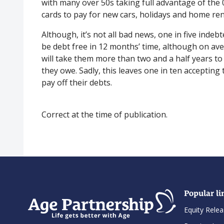
with many over 50s taking full advantage of the 
cards to pay for new cars, holidays and home re
Although, it’s not all bad news, one in five indebt
be debt free in 12 months’ time, although on ave
will take them more than two and a half years to
they owe. Sadly, this leaves one in ten accepting 
pay off their debts.
Correct at the time of publication.
Popular li
Equity Relea