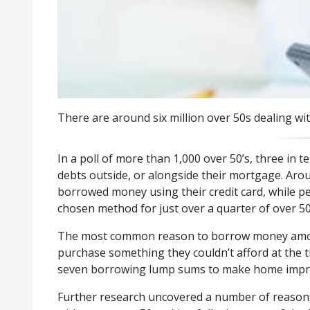
There are around six million over 50s dealing w
In a poll of more than 1,000 over 50’s, three in t
debts outside, or alongside their mortgage. Aro
borrowed money using their credit card, while p
chosen method for just over a quarter of over 50
The most common reason to borrow money among
purchase something they couldn’t afford at the t
seven borrowing lump sums to make home impr
Further research uncovered a number of reaso