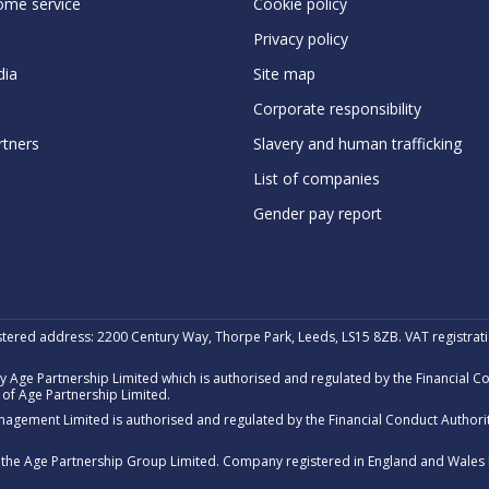
ome service
Cookie policy
Privacy policy
ia
Site map
Corporate responsibility
rtners
Slavery and human trafficking
List of companies
Gender pay report
stered address: 2200 Century Way, Thorpe Park, Leeds, LS15 8ZB. VAT registra
 Age Partnership Limited which is authorised and regulated by the Financial 
of Age Partnership Limited.
nagement Limited is authorised and regulated by the Financial Conduct Author
of the Age Partnership Group Limited. Company registered in England and Wales