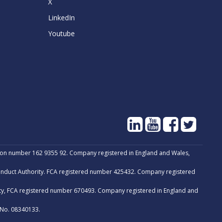
X
LinkedIn
Youtube
tion number 162 9355 92. Company registered in England and Wales,
Conduct Authority. FCA registered number 425432. Company registered
ity, FCA registered number 670493. Company registered in England and
 No. 08340133.