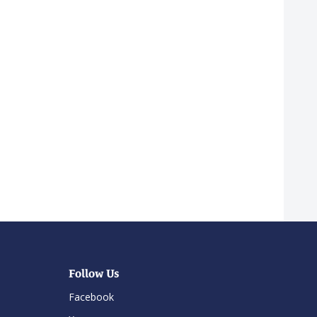
Follow Us
Facebook