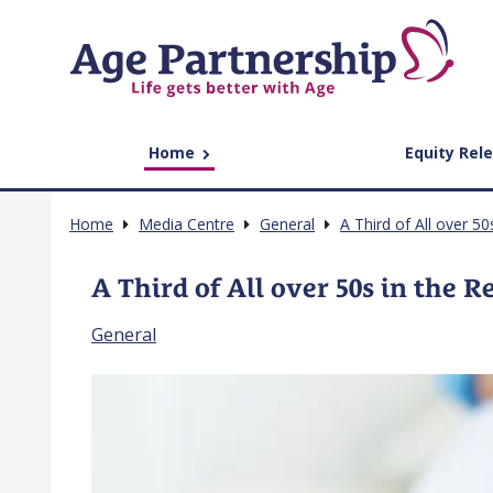
Home
Equity Rel
Home
Media Centre
General
A Third of All over 50
A Third of All over 50s in the R
General