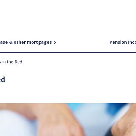
ease & other mortgages
Pension In
s in the Red
ed