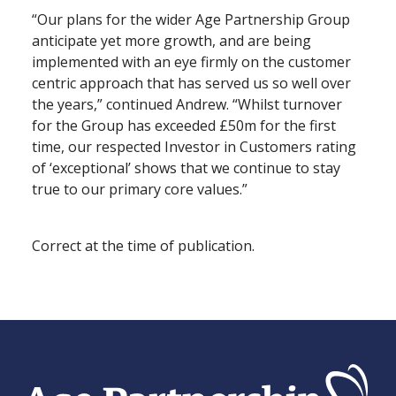
“Our plans for the wider Age Partnership Group
anticipate yet more growth, and are being
implemented with an eye firmly on the customer
centric approach that has served us so well over
the years,” continued Andrew. “Whilst turnover
for the Group has exceeded £50m for the first
time, our respected Investor in Customers rating
of ‘exceptional’ shows that we continue to stay
true to our primary core values.”
Correct at the time of publication.