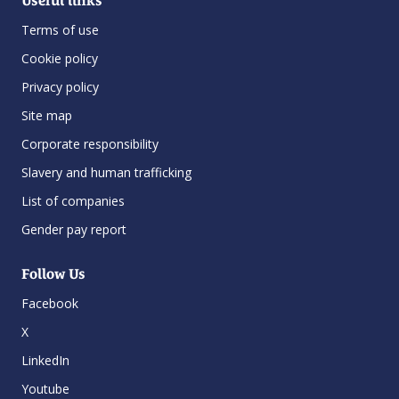
Useful links
Terms of use
Cookie policy
Privacy policy
Site map
Corporate responsibility
Slavery and human trafficking
List of companies
Gender pay report
Follow Us
Facebook
X
LinkedIn
Youtube