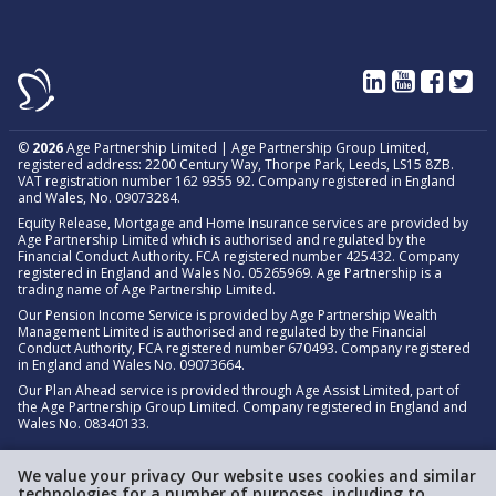
©
2026
Age Partnership Limited | Age Partnership Group Limited,
registered address: 2200 Century Way, Thorpe Park, Leeds, LS15 8ZB.
VAT registration number 162 9355 92. Company registered in England
and Wales, No. 09073284.
Equity Release, Mortgage and Home Insurance services are provided by
Age Partnership Limited which is authorised and regulated by the
Financial Conduct Authority. FCA registered number 425432. Company
registered in England and Wales No. 05265969. Age Partnership is a
trading name of Age Partnership Limited.
Our Pension Income Service is provided by Age Partnership Wealth
Management Limited is authorised and regulated by the Financial
Conduct Authority, FCA registered number 670493. Company registered
in England and Wales No. 09073664.
Our Plan Ahead service is provided through Age Assist Limited, part of
the Age Partnership Group Limited. Company registered in England and
Wales No. 08340133.
We value your privacy Our website uses cookies and similar
technologies for a number of purposes, including to