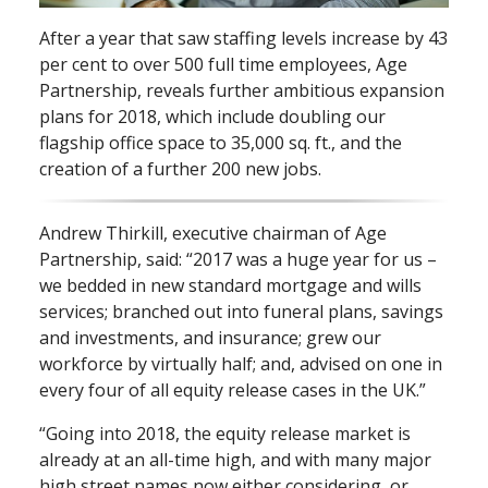
After a year that saw staffing levels increase by 43
per cent to over 500 full time employees, Age
Partnership, reveals further ambitious expansion
plans for 2018, which include doubling our
flagship office space to 35,000 sq. ft., and the
creation of a further 200 new jobs.
Andrew Thirkill, executive chairman of Age
Partnership, said: “2017 was a huge year for us –
we bedded in new standard mortgage and wills
services; branched out into funeral plans, savings
and investments, and insurance; grew our
workforce by virtually half; and, advised on one in
every four of all equity release cases in the UK.”
“Going into 2018, the equity release market is
already at an all⁠-⁠time high, and with many major
high street names now either considering, or