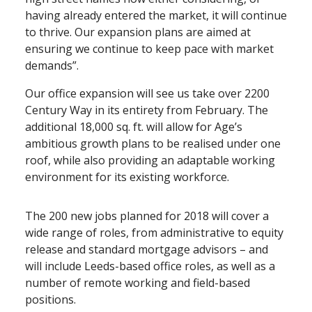
having already entered the market, it will continue
to thrive. Our expansion plans are aimed at
ensuring we continue to keep pace with market
demands”.
Our office expansion will see us take over 2200
Century Way in its entirety from February. The
additional 18,000 sq. ft. will allow for Age’s
ambitious growth plans to be realised under one
roof, while also providing an adaptable working
environment for its existing workforce.
The 200 new jobs planned for 2018 will cover a
wide range of roles, from administrative to equity
release and standard mortgage advisors – and
will include Leeds⁠-⁠based office roles, as well as a
number of remote working and field⁠-⁠based
positions.