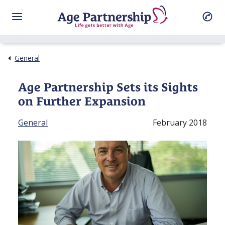
General
Age Partnership Sets its Sights
on Further Expansion
General
February 2018