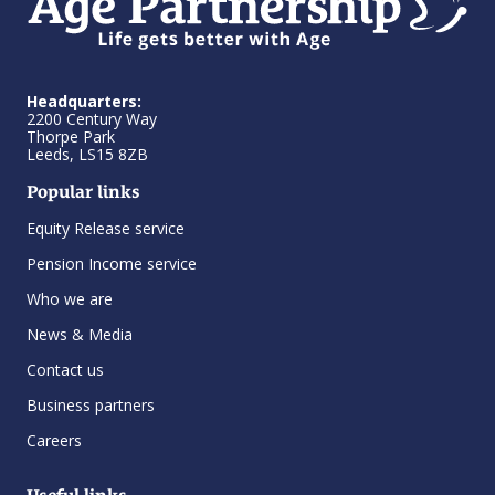
Headquarters:
2200 Century Way
Thorpe Park
Leeds, LS15 8ZB
Popular links
Equity Release service
Pension Income service
Who we are
News & Media
Contact us
Business partners
Careers