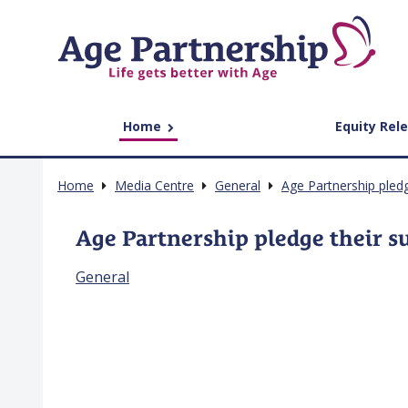
Home
Equity Rel
Home
Media Centre
General
Age Partnership pled
Age Partnership pledge their s
General