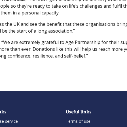
e so they’re ready to take on life’s challenges and fulfil the
them in a personal capacity.
s the UK and see the benefit that these organisations bring
 be the start of a long association.”
d: “We are extremely grateful to Age Partnership for their s
more than ever. Donations like this will help us reach more
ng confidence, resilience, and self-belief.”
nks
Useful links
se service
Terms of use