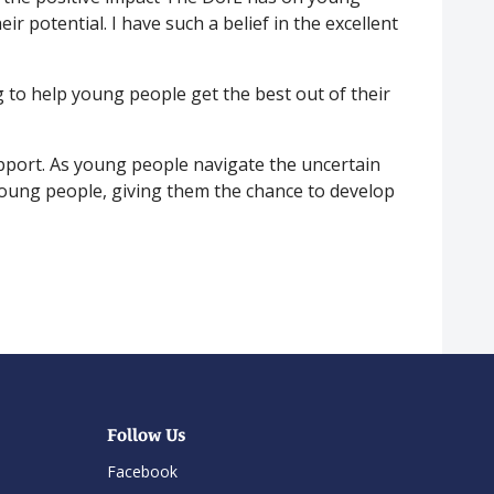
ir potential. I have such a belief in the excellent
 to help young people get the best out of their
upport. As young people navigate the uncertain
 young people, giving them the chance to develop
Follow Us
Facebook