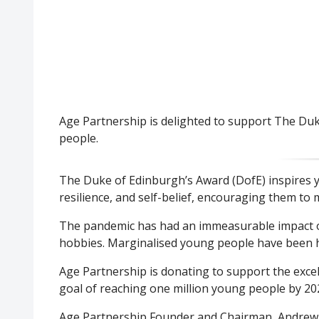
Age Partnership is delighted to support The Duk
people.
The Duke of Edinburgh’s Award (DofE) inspires you
resilience, and self-belief, encouraging them to 
The pandemic has had an immeasurable impact on 
hobbies. Marginalised young people have been h
Age Partnership is donating to support the excel
goal of reaching one million young people by 20
Age Partnership Founder and Chairman, Andrew Th