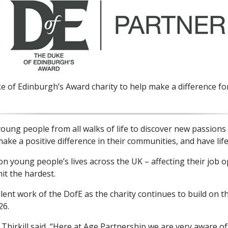
e of Edinburgh’s Award charity to help make a difference fo
ng people from all walks of life to discover new passions and
make a positive difference in their communities, and have li
young people’s lives across the UK – affecting their job op
it the hardest.
lent work of the DofE as the charity continues to build on 
26.
irkill said, “Here at Age Partnership we are very aware o