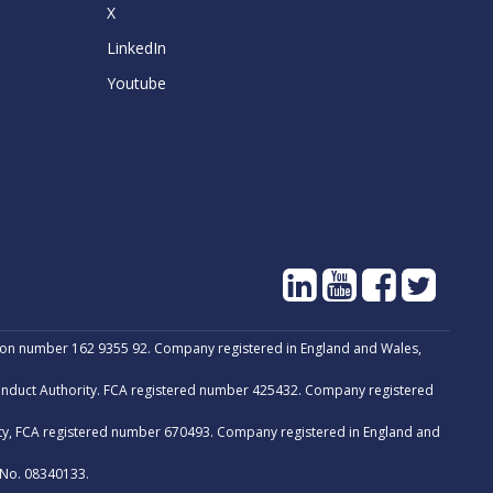
X
LinkedIn
Youtube
tion number 162 9355 92. Company registered in England and Wales,
Conduct Authority. FCA registered number 425432. Company registered
ity, FCA registered number 670493. Company registered in England and
 No. 08340133.