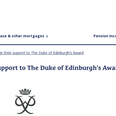
ease & other mortgages
Pension In
ge their support to The Duke of Edinburgh’s Award
upport to The Duke of Edinburgh’s Awa