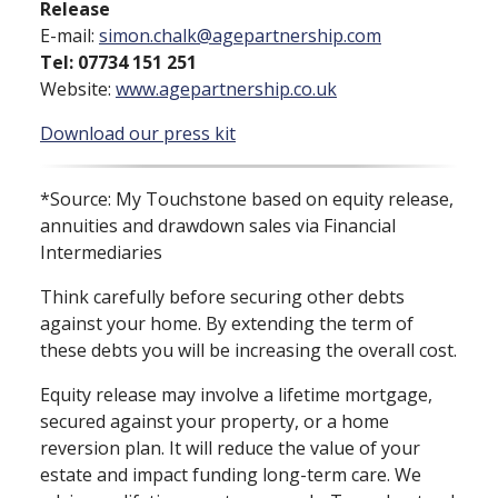
Release
E⁠-⁠mail:
simon.chalk@agepartnership.com
Tel: 07734 151 251
Website:
www.agepartnership.co.uk
Download our press kit
*Source: My Touchstone based on equity release,
annuities and drawdown sales via Financial
Intermediaries
Think carefully before securing other debts
against your home. By extending the term of
these debts you will be increasing the overall cost.
Equity release may involve a lifetime mortgage,
secured against your property, or a home
reversion plan. It will reduce the value of your
estate and impact funding long⁠-⁠term care. We