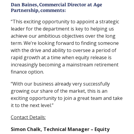
Dan Baines, Commercial Director at Age
Partnership, comments:
“This exciting opportunity to appoint a strategic
leader for the department is key to helping us
achieve our ambitious objectives over the long
term. We’re looking forward to finding someone
with the drive and ability to oversee a period of
rapid growth at a time when equity release is
increasingly becoming a mainstream retirement
finance option.
“With our business already very successfully
growing our share of the market, this is an
exciting opportunity to join a great team and take
it to the next level.”
Contact Details:
Simon Chalk, Technical Manager – Equity