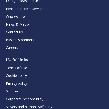
Equity Release service
Pension Income service
Who we are
News & Media
Contact us
Business partners
Careers
Useful links
Terms of use
Cookie policy
Privacy policy
Site map
Corporate responsibility
Slavery and human trafficking