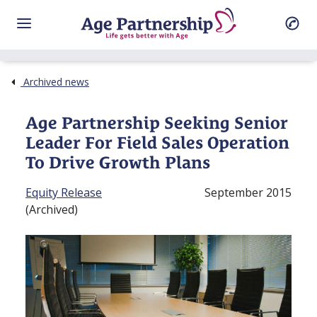
Archived news
Age Partnership Seeking Senior
Leader For Field Sales Operation
To Drive Growth Plans
Equity Release
September 2015
(Archived)