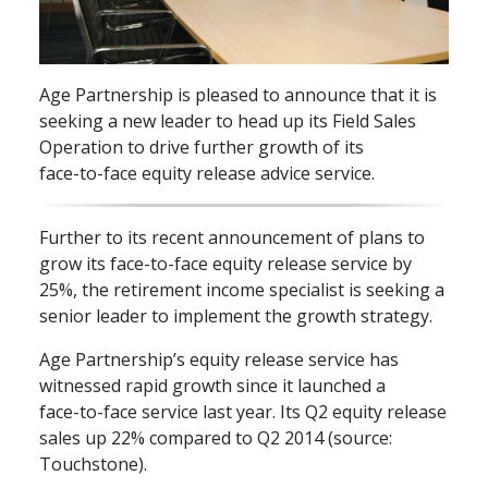
Age Partnership is pleased to announce that it is
seeking a new leader to head up its Field Sales
Operation to drive further growth of its
face⁠-⁠to⁠-⁠face equity release advice service.
Further to its recent announcement of plans to
grow its face⁠-⁠to⁠-⁠face equity release service by
25%, the retirement income specialist is seeking a
senior leader to implement the growth strategy.
Age Partnership’s equity release service has
witnessed rapid growth since it launched a
face⁠-⁠to⁠-⁠face service last year. Its Q2 equity release
sales up 22% compared to Q2 2014 (source:
Touchstone).