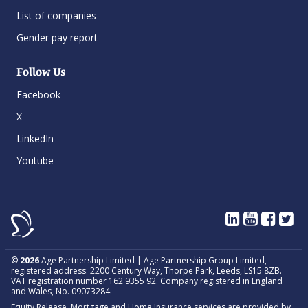
List of companies
Gender pay report
Follow Us
Facebook
X
LinkedIn
Youtube
©
2026
Age Partnership Limited | Age Partnership Group Limited,
registered address: 2200 Century Way, Thorpe Park, Leeds, LS15 8ZB.
VAT registration number 162 9355 92. Company registered in England
and Wales, No. 09073284.
Equity Release, Mortgage and Home Insurance services are provided by