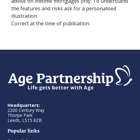
advise on lifetime mortgages only. To understand
the features and risks ask for a personalised
illustration.
Correct at the time of publication.
Headquarters:
2200 Century Way
Thorpe Park
Leeds, LS15 8ZB
Popular links