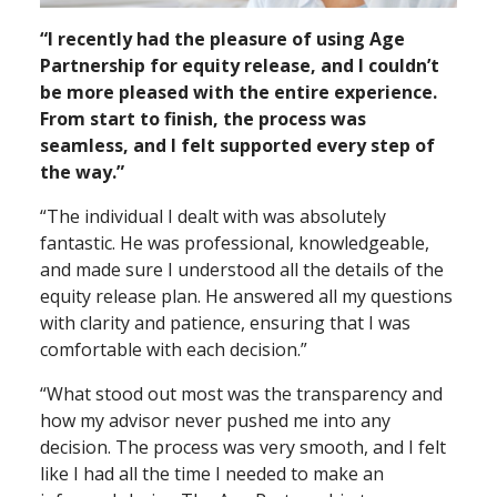
“I recently had the pleasure of using Age
Partnership for equity release, and I couldn’t
be more pleased with the entire experience.
From start to finish, the process was
seamless, and I felt supported every step of
the way.”
“The individual I dealt with was absolutely
fantastic. He was professional, knowledgeable,
and made sure I understood all the details of the
equity release plan. He answered all my questions
with clarity and patience, ensuring that I was
comfortable with each decision.”
“What stood out most was the transparency and
how my advisor never pushed me into any
decision. The process was very smooth, and I felt
like I had all the time I needed to make an