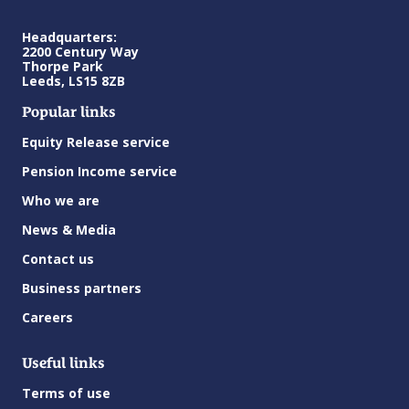
Headquarters:
2200 Century Way
Thorpe Park
Leeds, LS15 8ZB
Popular links
Equity Release service
Pension Income service
Who we are
News & Media
Contact us
Business partners
Careers
Useful links
Terms of use