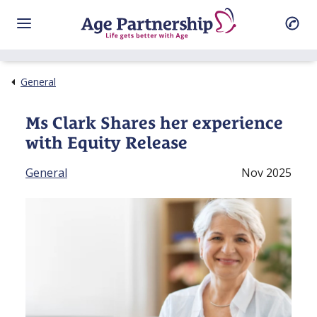
General
Ms Clark Shares her experience
with Equity Release
General
Nov 2025