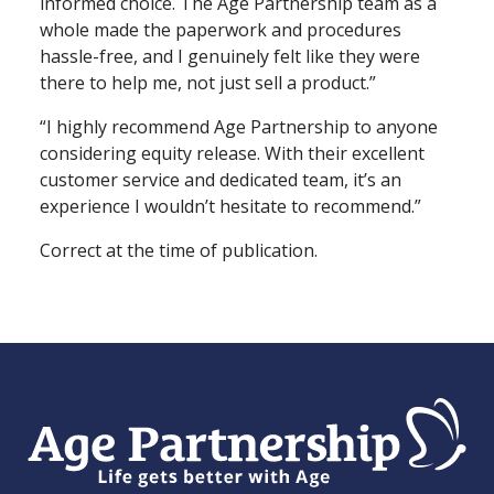
informed choice. The Age Partnership team as a
whole made the paperwork and procedures
hassle⁠-⁠free, and I genuinely felt like they were
there to help me, not just sell a product.”
“I highly recommend Age Partnership to anyone
considering equity release. With their excellent
customer service and dedicated team, it’s an
experience I wouldn’t hesitate to recommend.”
Correct at the time of publication.