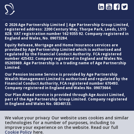
©
2026
Age Partnership Limited | Age Partnership Group Limited,
registered address: 2200 Century Way, Thorpe Park, Leeds, LS15
8ZB. VAT registration number 162 9355 92. Company registered in
England and Wales, No. 09073284.
Equity Release, Mortgage and Home Insurance services are
provided by Age Partnership Limited which is authorised and
regulated by the Financial Conduct Authority. FCA registered
number 425432. Company registered in England and Wales No.
05265969. Age Partnership is a trading name of Age Partnership
Limited.
Our Pension Income Service is provided by Age Partnership
Wealth Management Limited is authorised and regulated by the
Financial Conduct Authority, FCA registered number 670493.
Company registered in England and Wales No. 09073664.
Our Plan Ahead service is provided through Age Assist Limited,
part of the Age Partnership Group Limited. Company registered
in England and Wales No. 08340133.
We value your privacy Our website uses cookies and similar
technologies for a number of purposes, including to
improve your experience on the website. Read our full
Cookie Policy
here.