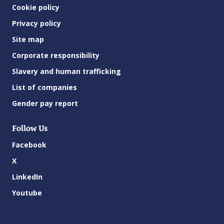
Cookie policy
Privacy policy
Site map
Corporate responsibility
Slavery and human trafficking
List of companies
Gender pay report
Follow Us
Facebook
X
LinkedIn
Youtube