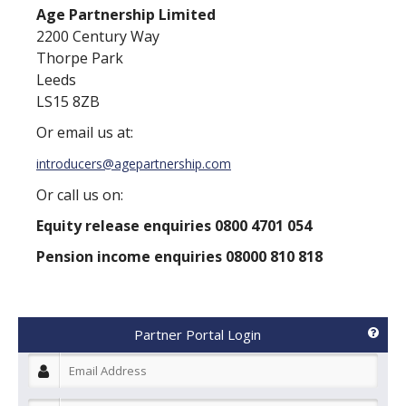
Age Partnership Limited
2200 Century Way
Thorpe Park
Leeds
LS15 8ZB
Or email us at:
introducers@agepartnership.com
Or call us on:
Equity release enquiries 0800 4701 054
Pension income enquiries 08000 810 818
Partner Portal Login