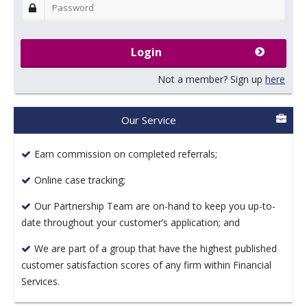
Login
Not a member? Sign up
here
Our Service
Earn commission on completed referrals;
Online case tracking;
Our Partnership Team are on-hand to keep you up-to-
date throughout your customer’s application; and
We are part of a group that have the highest published
customer satisfaction scores of any firm within Financial
Services.