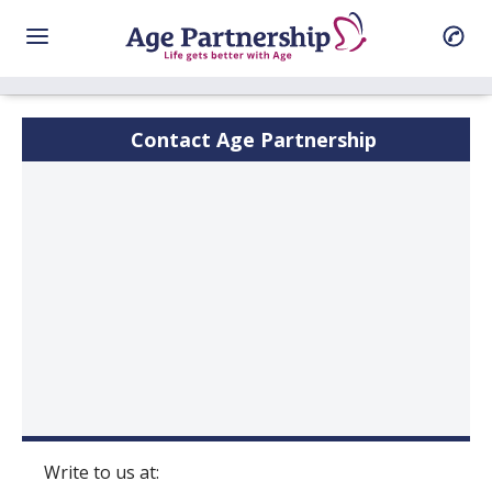
Contact Age Partnership
Write to us at: