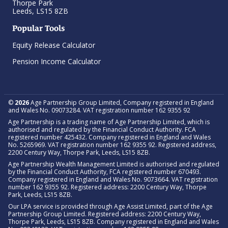
Thorpe Park
Leeds, LS15 8ZB
Popular Tools
Equity Release Calculator
Pension Income Calculator
©
2026
Age Partnership Group Limited, Company registered in England
and Wales No. 09073284. VAT registration number 162 9355 92
Age Partnership is a trading name of Age Partnership Limited, which is
authorised and regulated by the Financial Conduct Authority. FCA
registered number 425432. Company registered in England and Wales
No. 5265969. VAT registration number 162 9355 92. Registered address,
2200 Century Way, Thorpe Park, Leeds, LS15 8ZB.
Age Partnership Wealth Management Limited is authorised and regulated
by the Financial Conduct Authority, FCA registered number 670493.
Company registered in England and Wales No. 9073664. VAT registration
number 162 9355 92. Registered address: 2200 Century Way, Thorpe
Park, Leeds, LS15 8ZB.
Our LPA service is provided through Age Assist Limited, part of the Age
Partnership Group Limited. Registered address: 2200 Century Way,
Thorpe Park, Leeds, LS15 8ZB. Company registered in England and Wales