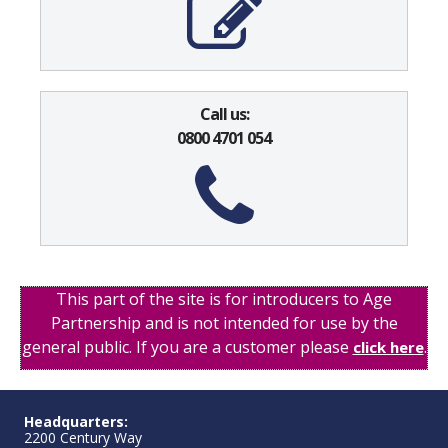
Call us:
0800 4701 054
This part of the site is for introducers to Age
Partnership and is not intended for use by the
general public. If you are a customer please
.
click here
Headquarters:
2200 Century Way