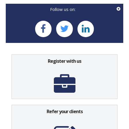
Follow us on:
Register with us
Refer your clients