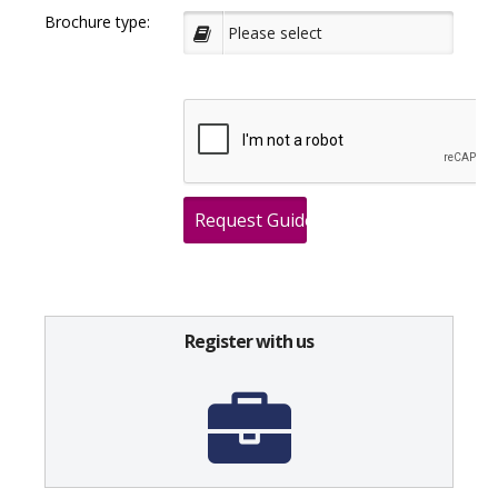
Brochure type:
Register with us