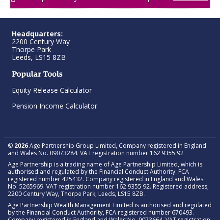
Headquarters:
2200 Century Way
Thorpe Park
Leeds, LS15 8ZB
Popular Tools
Equity Release Calculator
Pension Income Calculator
©
2026
Age Partnership Group Limited, Company registered in England
and Wales No. 09073284. VAT registration number 162 9355 92
Age Partnership is a trading name of Age Partnership Limited, which is
authorised and regulated by the Financial Conduct Authority. FCA
registered number 425432. Company registered in England and Wales
No. 5265969. VAT registration number 162 9355 92. Registered address,
2200 Century Way, Thorpe Park, Leeds, LS15 8ZB.
Age Partnership Wealth Management Limited is authorised and regulated
by the Financial Conduct Authority, FCA registered number 670493.
Company registered in England and Wales No. 9073664. VAT registration