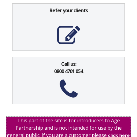
Refer your clients
Call us:
0800 4701 054
This part of the site is for introducers to Age
Partnership and is not intended for use by the
general public. If you are a customer please
.
click here