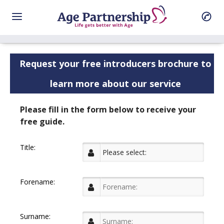
Request your free introducers brochure to
learn more about our service
Please fill in the form below to receive your
free guide.
Title:
Forename:
Surname: