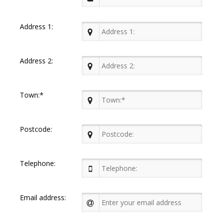
Address 1:
Address 2:
Town:*
Postcode:
Telephone:
Email address: