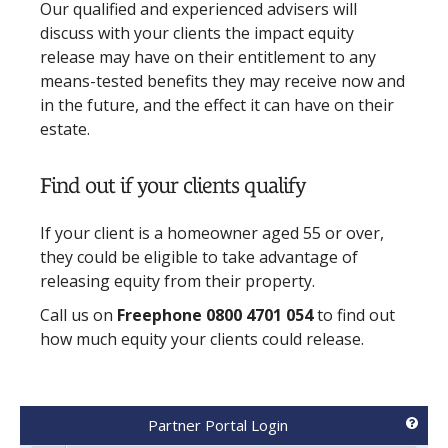
Our qualified and experienced advisers will
discuss with your clients the impact equity
release may have on their entitlement to any
means-tested benefits they may receive now and
in the future, and the effect it can have on their
estate.
Find out if your clients qualify
If your client is a homeowner aged 55 or over,
they could be eligible to take advantage of
releasing equity from their property.
Call us on
Freephone 0800 4701 054
to find out
how much equity your clients could release.
Partner Portal Login