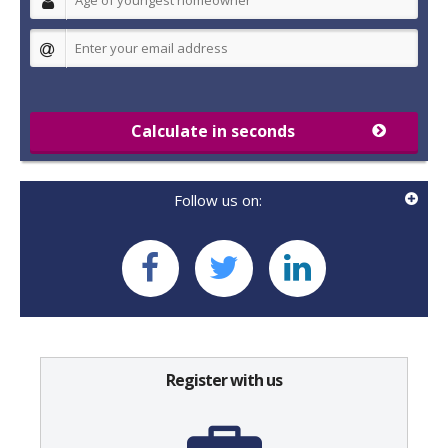
Calculate in seconds
Follow us on:
Register with us