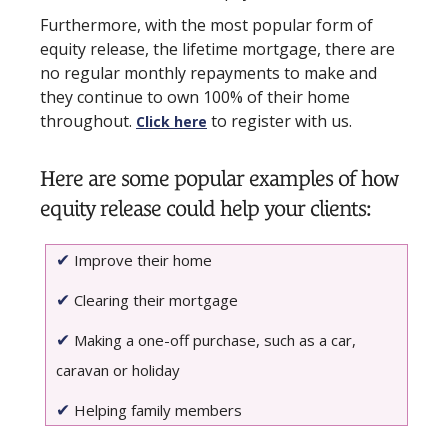
Furthermore, with the most popular form of
equity release, the lifetime mortgage, there are
no regular monthly repayments to make and
they continue to own 100% of their home
throughout.
to register with us.
Click here
Here are some popular examples of how
equity release could help your clients:
✔
Improve their home
✔
Clearing their mortgage
✔
Making a one-off purchase, such as a car,
caravan or holiday
✔
Helping family members