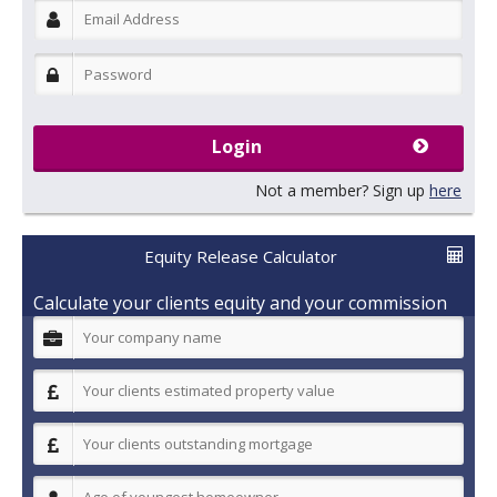
Login
Not a member? Sign up
here
Equity Release Calculator
Calculate your clients equity and your commission