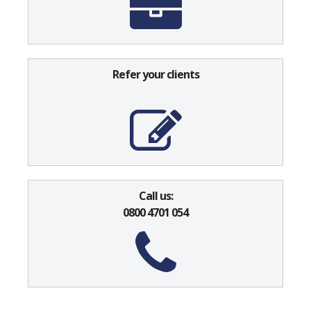
Refer your clients
Call us:
0800 4701 054