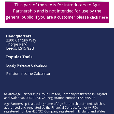
This part of the site is for introducers to Age
Partnership and is not intended for use by the
general public. If you are a customer please
.
click here
Headquarters:
2200 Century Way
Thorpe Park
Leeds, LS15 8ZB
Popular Tools
Equity Release Calculator
Pension Income Calculator
©
2026
Age Partnership Group Limited, Company registered in England
and Wales No. 09073284. VAT registration number 162 9355 92
Age Partnership is a trading name of Age Partnership Limited, which is
authorised and regulated by the Financial Conduct Authority. FCA
registered number 425432. Company registered in England and Wales