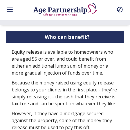
Who can benefit?
Equity release is available to homeowners who
are aged 55 or over, and could benefit from
either an additional lump sum of money or a
more gradual injection of funds over time.
Because the money raised using equity release
belongs to your clients in the first place - they're
simply releasing it - the cash that they receive is
tax-free and can be spent on whatever they like.
However, if they have a mortgage secured
against the property, some of the money they
release must be used to pay this off.