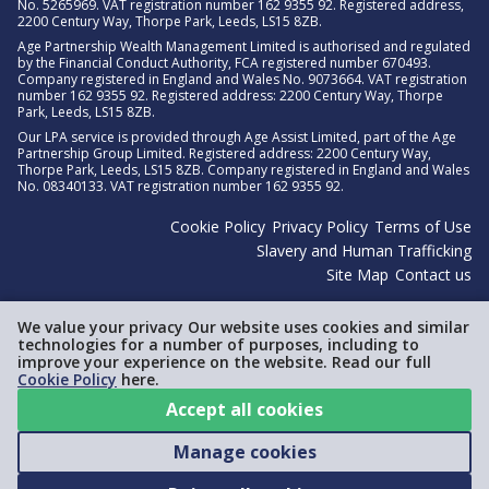
No. 5265969. VAT registration number 162 9355 92. Registered address,
2200 Century Way, Thorpe Park, Leeds, LS15 8ZB.
Age Partnership Wealth Management Limited is authorised and regulated
by the Financial Conduct Authority, FCA registered number 670493.
Company registered in England and Wales No. 9073664. VAT registration
number 162 9355 92. Registered address: 2200 Century Way, Thorpe
Park, Leeds, LS15 8ZB.
Our LPA service is provided through Age Assist Limited, part of the Age
Partnership Group Limited. Registered address: 2200 Century Way,
Thorpe Park, Leeds, LS15 8ZB. Company registered in England and Wales
No. 08340133. VAT registration number 162 9355 92.
Cookie Policy
Privacy Policy
Terms of Use
Slavery and Human Trafficking
Site Map
Contact us
We value your privacy Our website uses cookies and similar
technologies for a number of purposes, including to
improve your experience on the website. Read our full
Cookie Policy
here.
Accept all cookies
Manage cookies